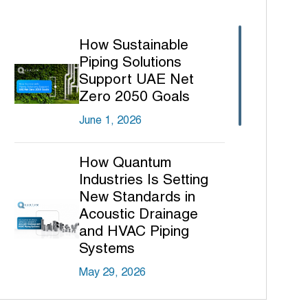
How Sustainable
Piping Solutions
Support UAE Net
Zero 2050 Goals
June 1, 2026
How Quantum
Industries Is Setting
New Standards in
Acoustic Drainage
and HVAC Piping
Systems
May 29, 2026