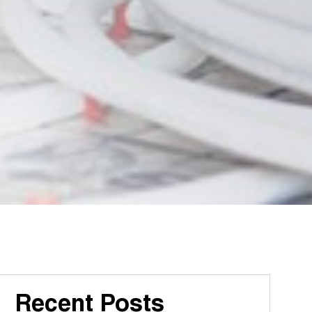
Recent Posts