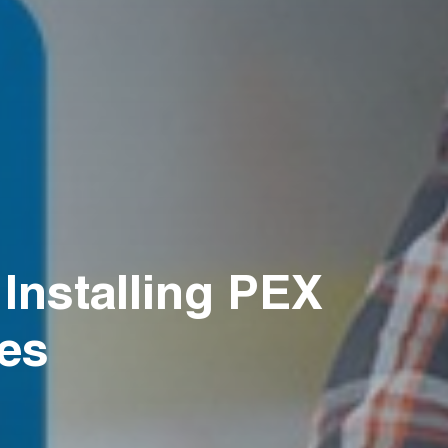
nstalling PEX
ies