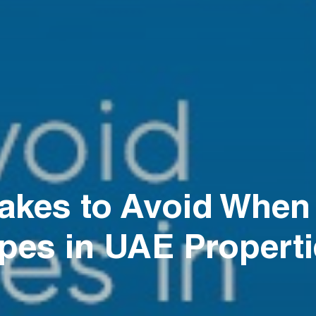
kes to Avoid When I
pes in UAE Propert