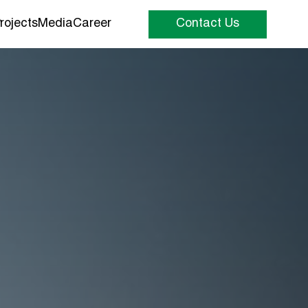
rojects
Media
Career
Contact Us