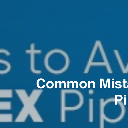
Common Mista
Pi