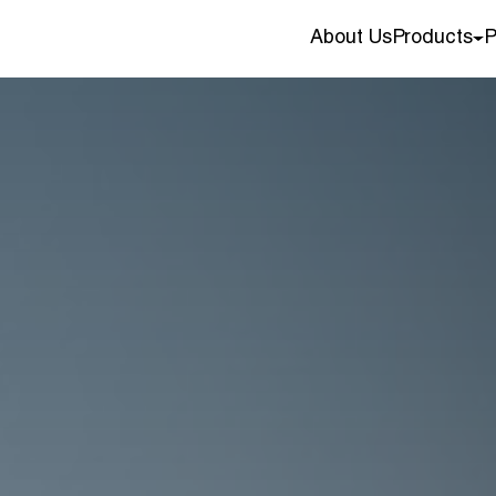
About Us
Products
P