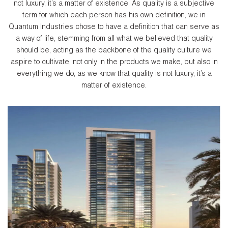
not luxury, it’s a matter of existence. As quality is a subjective
term for which each person has his own definition, we in
Quantum Industries chose to have a definition that can serve as
a way of life, stemming from all what we believed that quality
should be, acting as the backbone of the quality culture we
aspire to cultivate, not only in the products we make, but also in
everything we do, as we know that quality is not luxury, it’s a
matter of existence.