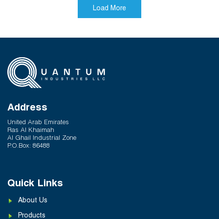
Dubai. With its elegant design and breathtaking
Load More
views, it offers residents a truly exceptional living
experience, blending modern comforts with timeless
elegance.
Address
United Arab Emirates
Ras Al Khaimah
Al Ghail Industrial Zone
P.O.Box: 86488
Quick Links
About Us
Products