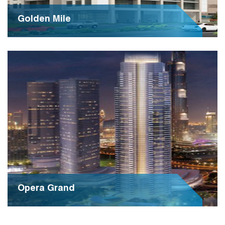
Golden Mile
Golden Mile is a prestigious residential development,
epitomizing luxury living in a prime location. With its
opulent amenities and stunning architecture, it sets a
new standard for upscale living experiences.
Opera Grand
Opera Grand is an exquisite residential tower,
epitomizing luxury and sophistication in the heart of