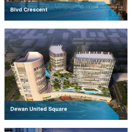
Blvd Crescent
PP-R’s chemical and mechanical properties such as
resistance to internal pressure, light weight, ease of
leak-proof installation
Dewan United Square
Dewan United Square is a dynamic business hub
renowned for its innovative approach to commerce