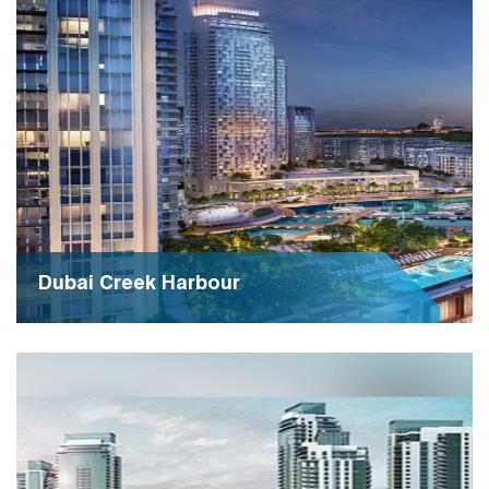
and community engagement, fostering collaboration
and growth among diverse enterprises.
Dubai Creek Harbour
Dubai Creek Harbour epitomizes modern urban living,
blending luxury with sustainability in an iconic
waterfront development. It stands as a testament to
Dubai's visionary approach to urban planning and
architectural innovation.