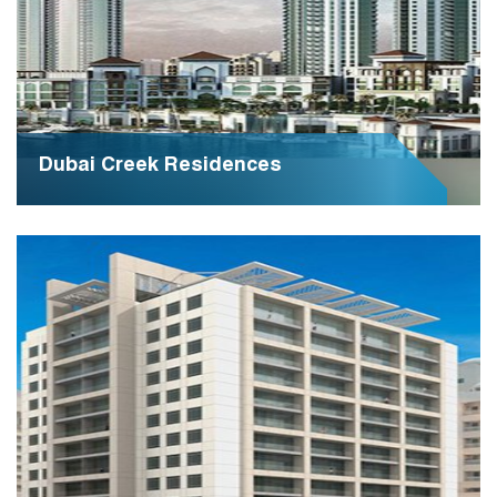
Dubai Creek Residences
Dubai Creek Residences offers unparalleled luxury
living along the iconic Dubai Creek, embodying
elegance and sophistication in every detail. It stands
as a premier residential destination, redefining urban
lifestyle with breathtaking views and world-class
amenities.