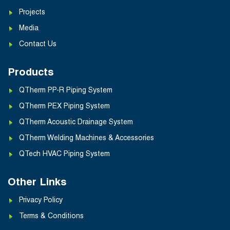
Projects
Media
Contact Us
Products
QTherm PP-R Piping System
QTherm PEX Piping System
QTherm Acoustic Drainage System
QTherm Welding Machines & Accessories
QTech HVAC Piping System
Other Links
Privacy Policy
Terms & Conditions