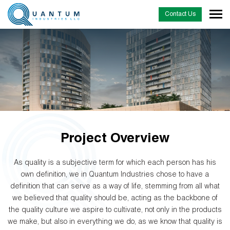
Contact Us
Project Overview
As quality is a subjective term for which each person has his
own definition, we in Quantum Industries chose to have a
definition that can serve as a way of life, stemming from all what
we believed that quality should be, acting as the backbone of
the quality culture we aspire to cultivate, not only in the products
we make, but also in everything we do, as we know that quality is