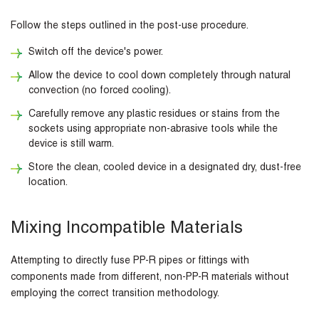
Follow the steps outlined in the post-use procedure.
Switch off the device's power.
Allow the device to cool down completely through natural
convection (no forced cooling).
Carefully remove any plastic residues or stains from the
sockets using appropriate non-abrasive tools while the
device is still warm.
Store the clean, cooled device in a designated dry, dust-free
location.
Mixing Incompatible Materials
Attempting to directly fuse PP-R pipes or fittings with
components made from different, non-PP-R materials without
employing the correct transition methodology.