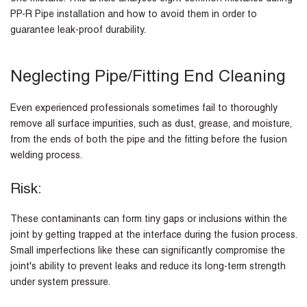
PP-R Pipe installation and how to avoid them in order to
guarantee leak-proof durability.
Neglecting Pipe/Fitting End Cleaning
Even experienced professionals sometimes fail to thoroughly
remove all surface impurities, such as dust, grease, and moisture,
from the ends of both the pipe and the fitting before the fusion
welding process.
Risk:
These contaminants can form tiny gaps or inclusions within the
joint by getting trapped at the interface during the fusion process.
Small imperfections like these can significantly compromise the
joint's ability to prevent leaks and reduce its long-term strength
under system pressure.