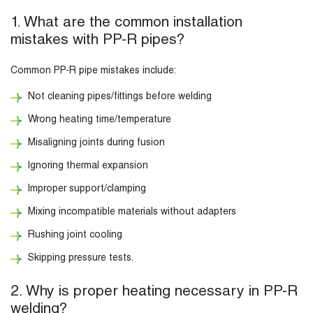
1. What are the common installation
mistakes with PP-R pipes?
Common PP-R pipe mistakes include:
Not cleaning pipes/fittings before welding
Wrong heating time/temperature
Misaligning joints during fusion
Ignoring thermal expansion
Improper support/clamping
Mixing incompatible materials without adapters
Rushing joint cooling
Skipping pressure tests.
2. Why is proper heating necessary in PP-R
welding?