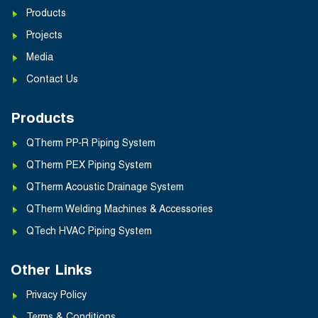
Products
Projects
Media
Contact Us
Products
QTherm PP-R Piping System
QTherm PEX Piping System
QTherm Acoustic Drainage System
QTherm Welding Machines & Accessories
QTech HVAC Piping System
Other Links
Privacy Policy
Terms & Conditions