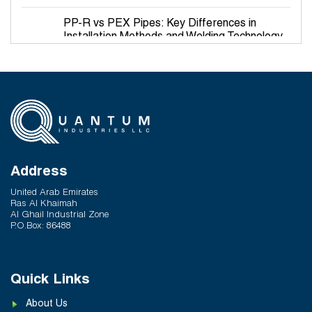
PP-R vs PEX Pipes: Key Differences in
Installation Methods and Welding Technology
March 27, 2026
Why PP-R Pipes Are the Preferred Choice for
Hot and Cold Water Plumbing in UAE Buildings
March 25, 2026
System Reliability vs Product Quality: Where
Q-Therm Makes the Difference
Address
February 24, 2026
United Arab Emirates
Ras Al Khaimah
Al Ghail Industrial Zone
P.O.Box: 86488
Quick Links
About Us