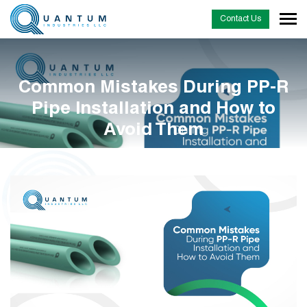
Contact Us
Common Mistakes During PP-R
Pipe Installation and How to
Avoid Them