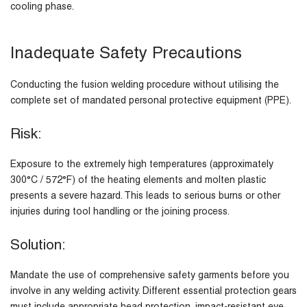
cooling phase.
Inadequate Safety Precautions
Conducting the fusion welding procedure without utilising the
complete set of mandated personal protective equipment (PPE).
Risk:
Exposure to the extremely high temperatures (approximately
300°C / 572°F) of the heating elements and molten plastic
presents a severe hazard. This leads to serious burns or other
injuries during tool handling or the joining process.
Solution:
Mandate the use of comprehensive safety garments before you
involve in any welding activity. Different essential protection gears