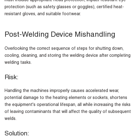
must include appropriate head protection, impact-resistant eye
protection (such as safety glasses or goggles), certified heat-
resistant gloves, and suitable footwear.
Post-Welding Device Mishandling
Overlooking the correct sequence of steps for shutting down,
cooling, cleaning, and storing the welding device after completing
welding tasks.
Risk:
Handling the machines improperly causes accelerated wear,
potential damage to the heating elements or sockets, shortens
the equipment's operational lifespan, all while increasing the risks
of leaving contaminants that will affect the quality of subsequent
welds.
Solution: