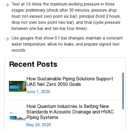
Test at 1.5 times the maximum working pressure in three
stages: preliminary (check after 30 minutes, pressure drop
must not exceed zero point six bar), principal (hold 2 hours,
drop not over zero point two bar), and final (cycle pressure
between one bar and ten bar four times).
Use gauges that show 0.1 bar changes, maintain a constant
water temperature, allow no leaks, and prepare signed test
records.
Recent Posts
How Sustainable Piping Solutions Support
UAE Net Zero 2050 Goals
June 1, 2026
How Quantum Industries Is Setting New
Standards in Acoustic Drainage and HVAC
Piping Systems
May 29, 2026