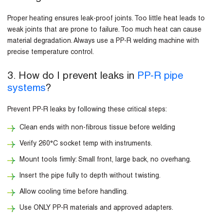
Proper heating ensures leak-proof joints. Too little heat leads to
weak joints that are prone to failure. Too much heat can cause
material degradation. Always use a PP-R welding machine with
precise temperature control.
3. How do I prevent leaks in
PP-R pipe
systems
?
Prevent PP-R leaks by following these critical steps:
Clean ends with non-fibrous tissue before welding
Verify 260°C socket temp with instruments.
Mount tools firmly: Small front, large back, no overhang.
Insert the pipe fully to depth without twisting.
Allow cooling time before handling.
Use ONLY PP-R materials and approved adapters.