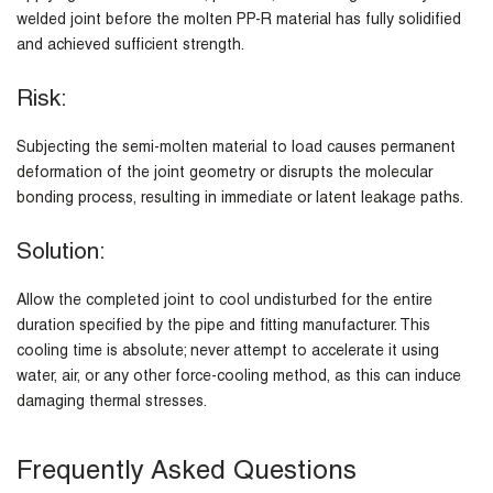
welded joint before the molten PP-R material has fully solidified
and achieved sufficient strength.
Risk:
Subjecting the semi-molten material to load causes permanent
deformation of the joint geometry or disrupts the molecular
bonding process, resulting in immediate or latent leakage paths.
Solution:
Allow the completed joint to cool undisturbed for the entire
duration specified by the pipe and fitting manufacturer. This
cooling time is absolute; never attempt to accelerate it using
water, air, or any other force-cooling method, as this can induce
damaging thermal stresses.
Frequently Asked Questions