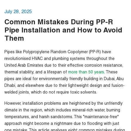
July 28, 2025
Common Mistakes During PP-R
Pipe Installation and How to Avoid
Them
Pipes like Polypropylene Random Copolymer (PP-R) have
revolutionised HVAC and plumbing systems throughout the
United Arab Emirates due to their effective corrosion resistance,
thermal stability, and a lifespan of
more than 50 years
. These
pipes are ideal for environmentally friendly building in Dubai, Abu
Dhabi, and elsewhere due to their lightweight design and fusion-
welded joints, which do not require toxic solvents.
However, installation problems are heightened by the unfriendly
climate in the region, which includes mineral-rich water, burning
temperatures, and harsh sandstorms. This "maintenance-free"
approach might become a nightmare due to flooding with just
one mistake. This article analyses eight common mistakes during