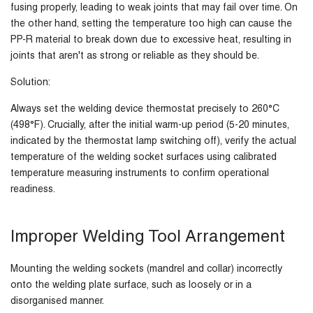
fusing properly, leading to weak joints that may fail over time. On
the other hand, setting the temperature too high can cause the
PP-R material to break down due to excessive heat, resulting in
joints that aren't as strong or reliable as they should be.
Solution:
Always set the welding device thermostat precisely to 260°C
(498°F). Crucially, after the initial warm-up period (5-20 minutes,
indicated by the thermostat lamp switching off), verify the actual
temperature of the welding socket surfaces using calibrated
temperature measuring instruments to confirm operational
readiness.
Improper Welding Tool Arrangement
Mounting the welding sockets (mandrel and collar) incorrectly
onto the welding plate surface, such as loosely or in a
disorganised manner.