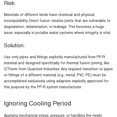
Risk:
Materials of different kinds have chemical and physical
incompatibility. Direct fusion creates joints that are vulnerable to
degradation, delamination, or leakage. This becomes a huge
issue, especially in potable water systems where integrity is vital.
Solution:
Use only pipes and fittings explicitly manufactured from PP-R
material and designed specifically for thermal fusion joining, like
QTherm from Quantum Industries. Any required transition to pipes
or fittings of a different material (e.g., metal, PVC, PE) must be
accomplished exclusively using adapters explicitly approved for
this purpose by the PP-R system manufacturer.
Ignoring Cooling Period
Applying mechanical stress, pressure, or handling the newly