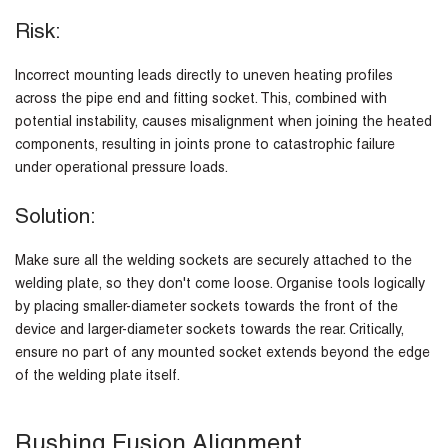
Risk:
Incorrect mounting leads directly to uneven heating profiles
across the pipe end and fitting socket. This, combined with
potential instability, causes misalignment when joining the heated
components, resulting in joints prone to catastrophic failure
under operational pressure loads.
Solution:
Make sure all the welding sockets are securely attached to the
welding plate, so they don't come loose. Organise tools logically
by placing smaller-diameter sockets towards the front of the
device and larger-diameter sockets towards the rear. Critically,
ensure no part of any mounted socket extends beyond the edge
of the welding plate itself.
Rushing Fusion Alignment