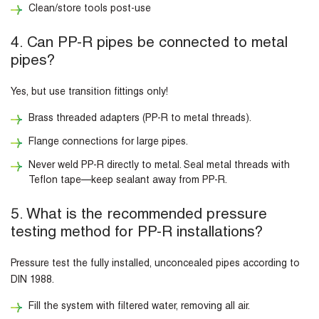
Clean/store tools post-use
4. Can PP-R pipes be connected to metal
pipes?
Yes, but use transition fittings only!
Brass threaded adapters (PP-R to metal threads).
Flange connections for large pipes.
Never weld PP-R directly to metal. Seal metal threads with
Teflon tape—keep sealant away from PP-R.
5. What is the recommended pressure
testing method for PP-R installations?
Pressure test the fully installed, unconcealed pipes according to
DIN 1988.
Fill the system with filtered water, removing all air.