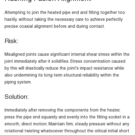
Attempting to join the heated pipe end and fitting together too
hastily, without taking the necessary care to achieve perfectly
precise coaxial alignment before and during contact.
Risk:
Misaligned joints cause significant internal shear stress within the
joint immediately after it solidifies. Stress concentration caused
by this will drastically reduce the joint's impact resistance while
also undermining its long-term structural reliability within the
piping system.
Solution:
Immediately after removing the components from the heater,
press the pipe end squarely and evenly into the fitting socket in a
smooth, direct motion. Maintain firm, steady pressure without any
rotational twisting whatsoever throughout the critical initial short