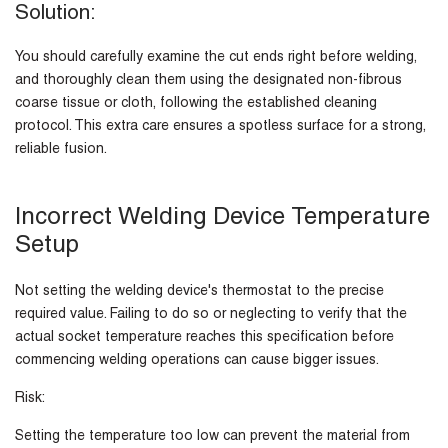
Solution:
You should carefully examine the cut ends right before welding,
and thoroughly clean them using the designated non-fibrous
coarse tissue or cloth, following the established cleaning
protocol. This extra care ensures a spotless surface for a strong,
reliable fusion.
Incorrect Welding Device Temperature
Setup
Not setting the welding device's thermostat to the precise
required value. Failing to do so or neglecting to verify that the
actual socket temperature reaches this specification before
commencing welding operations can cause bigger issues.
Risk:
Setting the temperature too low can prevent the material from