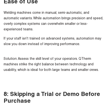
Ease of Use
Welding machines come in
manual, semi-automatic, and
automatic
variants. While automation brings precision and speed,
overly complex systems can overwhelm smaller or less-
experienced teams.
If your staff isn't trained on advanced systems, automation may
slow you down instead of improving performance.
Solution:
Assess the skill level of your operators. QTherm
machines strike the right balance between technology and
usability, which is ideal for both large teams and smaller crews.
8: Skipping a Trial or Demo Before
Purchase