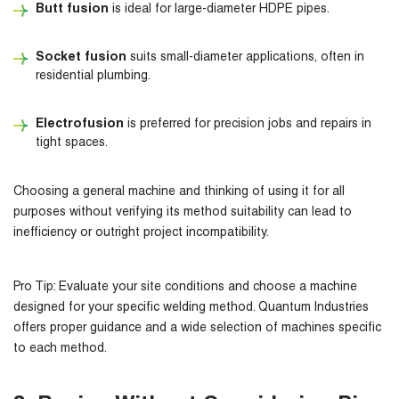
Butt fusion
is ideal for large-diameter HDPE pipes.
Socket fusion
suits small-diameter applications, often in
residential plumbing.
Electrofusion
is preferred for precision jobs and repairs in
tight spaces.
Choosing a general machine and thinking of using it for all
purposes without verifying its method suitability can lead to
inefficiency or outright project incompatibility.
Pro Tip:
Evaluate your site conditions and choose a machine
designed for your specific welding method. Quantum Industries
offers proper guidance and a wide selection of machines specific
to each method.