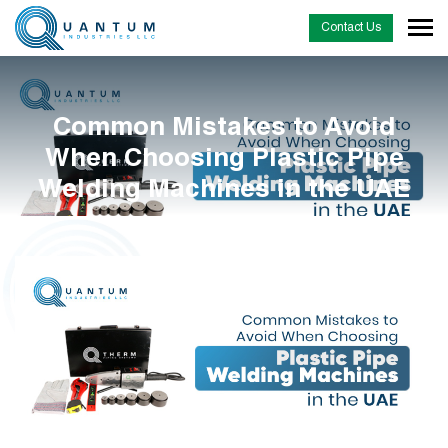
Contact Us
Common Mistakes to Avoid
When Choosing Plastic Pipe
Welding Machines in the UAE