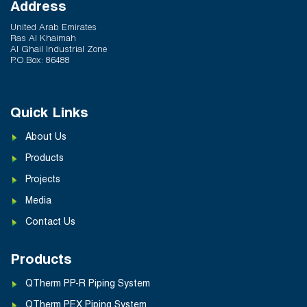
Q-Therm Makes the Difference
Address
February 24, 2026
United Arab Emirates
Ras Al Khaimah
Al Ghail Industrial Zone
P.O.Box: 86488
Quick Links
About Us
Products
Projects
Media
Contact Us
Products
QTherm PP-R Piping System
QTherm PEX Piping System