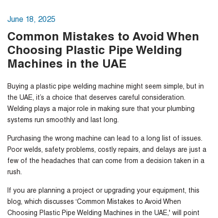
June 18, 2025
Common Mistakes to Avoid When
Choosing Plastic Pipe Welding
Machines in the UAE
Buying a plastic pipe welding machine might seem simple, but in
the UAE, it’s a choice that deserves careful consideration.
Welding plays a major role in making sure that your plumbing
systems run smoothly and last long.
Purchasing the wrong machine can lead to a long list of issues.
Poor welds, safety problems, costly repairs, and delays are just a
few of the headaches that can come from a decision taken in a
rush.
If you are planning a project or upgrading your equipment, this
blog, which discusses ‘Common Mistakes to Avoid When
Choosing Plastic Pipe Welding Machines in the UAE,' will point