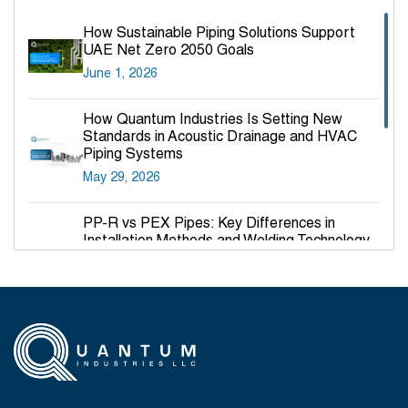
How Sustainable Piping Solutions Support
UAE Net Zero 2050 Goals
June 1, 2026
How Quantum Industries Is Setting New
Standards in Acoustic Drainage and HVAC
Piping Systems
May 29, 2026
PP-R vs PEX Pipes: Key Differences in
Installation Methods and Welding Technology
March 27, 2026
Why PP-R Pipes Are the Preferred Choice for
Hot and Cold Water Plumbing in UAE Buildings
March 25, 2026
System Reliability vs Product Quality: Where