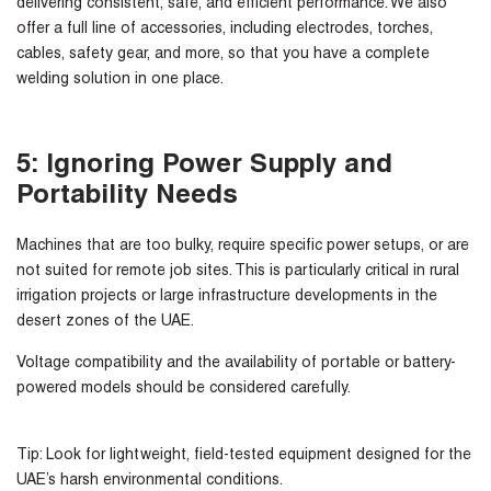
delivering consistent, safe, and efficient performance. We also
offer a full line of accessories, including electrodes, torches,
cables, safety gear, and more, so that you have a complete
welding solution in one place.
5: Ignoring Power Supply and
Portability Needs
Machines that are too bulky, require specific power setups, or are
not suited for remote job sites. This is particularly critical in rural
irrigation projects or large infrastructure developments in the
desert zones of the UAE.
Voltage compatibility and the availability of portable or battery-
powered models should be considered carefully.
Tip:
Look for lightweight, field-tested equipment designed for the
UAE’s harsh environmental conditions.