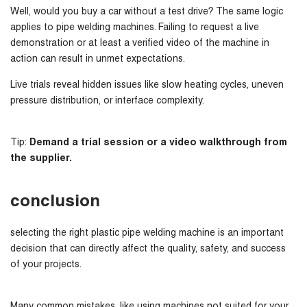
Well, would you buy a car without a test drive? The same logic
applies to pipe welding machines. Failing to request a live
demonstration or at least a verified video of the machine in
action can result in unmet expectations.
Live trials reveal hidden issues like slow heating cycles, uneven
pressure distribution, or interface complexity.
Tip:
Demand a trial session or a video walkthrough from
the supplier.
conclusion
selecting the right plastic pipe welding machine is an important
decision that can directly affect the quality, safety, and success
of your projects.