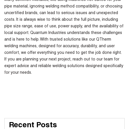
Many common mistakes, like using machines not suited for your
pipe material, ignoring welding method compatibility, or choosing
uncertified brands, can lead to serious issues and unexpected
costs. It is always wise to think about the full picture, including
pipe size range, ease of use, power supply, and the availability of
local support. Quantum Industries understands these challenges
and is here to help. With trusted solutions like our QTherm
welding machines, designed for accuracy, durability, and user
comfort, we offer everything you need to get the job done right.
If you are planning your next project, reach out to our team for
expert advice and reliable welding solutions designed specifically
for your needs.
Recent Posts