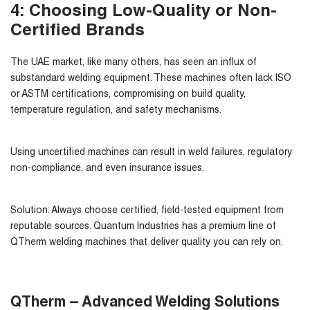
4: Choosing Low-Quality or Non-
Certified Brands
The UAE market, like many others, has seen an influx of
substandard welding equipment. These machines often lack ISO
or ASTM certifications, compromising on build quality,
temperature regulation, and safety mechanisms.
Using uncertified machines can result in weld failures, regulatory
non-compliance, and even insurance issues.
Solution:
Always choose certified, field-tested equipment from
reputable sources. Quantum Industries has a premium line of
QTherm welding machines that deliver quality you can rely on.
QTherm – Advanced Welding Solutions