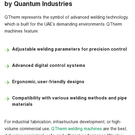
by Quantum Industries
QTherm
represents the symbol of advanced welding technology,
which is built for the UAE’s demanding environments. QTherm
machines feature:
Adjustable welding parameters for precision control
Advanced digital control systems
Ergonomic, user-friendly designs
Compatibility with various welding methods and pipe
materials
For industrial fabrication, infrastructure development, or high-
volume commercial use,
QTherm welding machines
are the best,