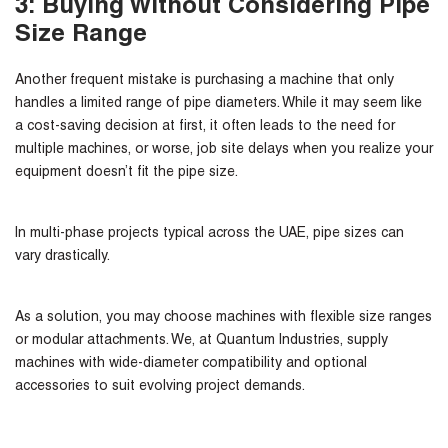
3: Buying Without Considering Pipe
Size Range
Another frequent mistake is purchasing a machine that only
handles a limited range of pipe diameters. While it may seem like
a cost-saving decision at first, it often leads to the need for
multiple machines, or worse, job site delays when you realize your
equipment doesn’t fit the pipe size.
In multi-phase projects typical across the UAE, pipe sizes can
vary drastically.
As a
solution
, you may choose machines with flexible size ranges
or modular attachments. We, at Quantum Industries, supply
machines with wide-diameter compatibility and optional
accessories to suit evolving project demands.