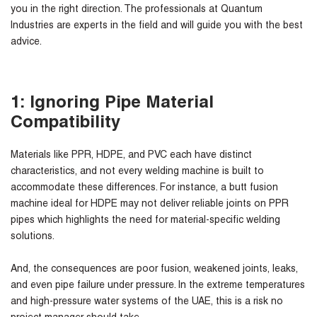
you in the right direction. The professionals at Quantum
Industries are experts in the field and will guide you with the best
advice.
1: Ignoring Pipe Material
Compatibility
Materials like PPR, HDPE, and PVC each have distinct
characteristics, and not every welding machine is built to
accommodate these differences. For instance, a butt fusion
machine ideal for HDPE may not deliver reliable joints on PPR
pipes which highlights the need for material-specific welding
solutions.
And, the consequences are poor fusion, weakened joints, leaks,
and even pipe failure under pressure. In the extreme temperatures
and high-pressure water systems of the UAE, this is a risk no