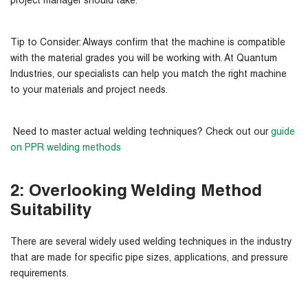
project manager should take.
Tip to Consider:
Always confirm that the machine is compatible
with the material grades you will be working with. At Quantum
Industries, our specialists can help you match the right machine
to your materials and project needs.
Need to master actual welding techniques? Check out our
guide
on PPR welding methods
2: Overlooking Welding Method
Suitability
There are several widely used welding techniques in the industry
that are made for specific pipe sizes, applications, and pressure
requirements.