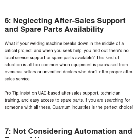
6: Neglecting After-Sales Support
and Spare Parts Availability
What if your welding machine breaks down in the middle of a
critical project, and when you seek help, you find out there's no
local service support or spare parts available? This kind of
situation is all too common when equipment is purchased from
overseas sellers or unverified dealers who don’t offer proper after-
sales service.
Pro Tip:
Insist on UAE-based after-sales support, technician
training, and easy access to spare parts. If you are searching for
someone with all these, Quantum Industries is the perfect choice!
7: Not Considering Automation and