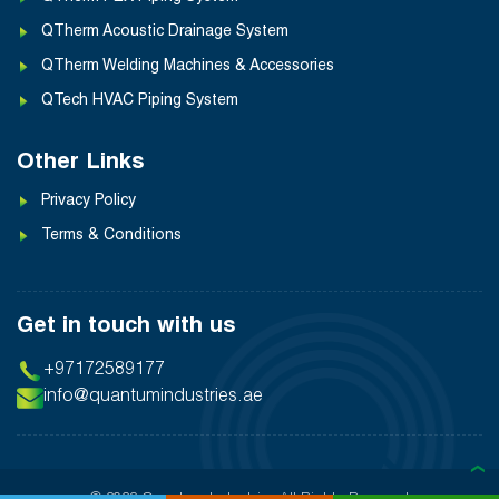
QTherm Acoustic Drainage System
QTherm Welding Machines & Accessories
QTech HVAC Piping System
Other Links
Privacy Policy
Terms & Conditions
Get in touch with us
+97172589177
info@quantumindustries.ae
❯