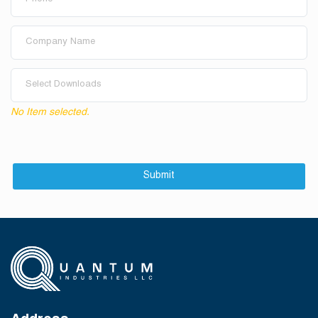
Select Downloads
No Item selected.
Submit