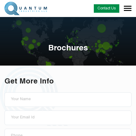
Contact Us
Brochures
Get More Info