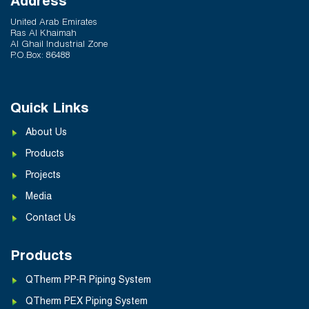
Address
United Arab Emirates
Ras Al Khaimah
Al Ghail Industrial Zone
P.O.Box: 86488
Quick Links
About Us
Products
Projects
Media
Contact Us
Products
QTherm PP-R Piping System
QTherm PEX Piping System