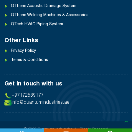
QTherm Acoustic Drainage System
QTherm Welding Machines & Accessories
QTech HVAC Piping System
Other Links
Privacy Policy
Terms & Conditions
Get in touch with us
+97172589177
info@quantumindustries.ae
❯
© 2026 Quantum Industries
All Rights Reserved