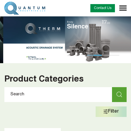
Contact Us
…
Product Categories
Filter