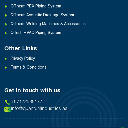
QTherm PEX Piping System
QTherm Acoustic Drainage System
QTherm Welding Machines & Accessories
QTech HVAC Piping System
Other Links
Privacy Policy
Terms & Conditions
Get in touch with us
+97172589177
info@quantumindustries.ae
❯