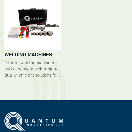
WELDING MACHINES
QTherm welding machines
and accessories offer high-
quality, efficient solutions for
welding tasks across various
industries.