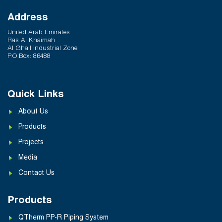
Address
United Arab Emirates
Ras Al Khaimah
Al Ghail Industrial Zone
P.O.Box: 86488
Quick Links
About Us
Products
Projects
Media
Contact Us
Products
QTherm PP-R Piping System