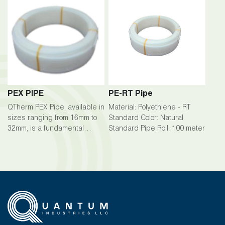
PEX PIPE
PE-RT Pipe
QTherm PEX Pipe, available in
Material: Polyethlene - RT
sizes ranging from 16mm to
Standard Color: Natural
32mm, is a fundamental
Standard Pipe Roll: 100 meter
component of the QTherm
PEX piping system, offering
flexible and durable solutions
for various plumbing
applications.