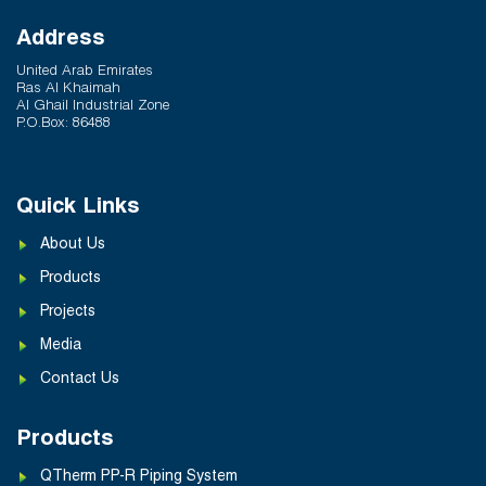
Address
United Arab Emirates
Ras Al Khaimah
Al Ghail Industrial Zone
P.O.Box: 86488
Quick Links
About Us
Products
Projects
Media
Contact Us
Products
QTherm PP-R Piping System