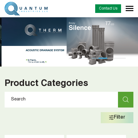
Contact Us
…
Product Categories
Filter