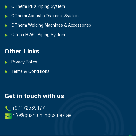
QTherm PEX Piping System
QTherm Acoustic Drainage System
QTherm Welding Machines & Accessories
QTech HVAC Piping System
Other Links
Privacy Policy
Terms & Conditions
Get in touch with us
+97172589177
info@quantumindustries.ae
❯