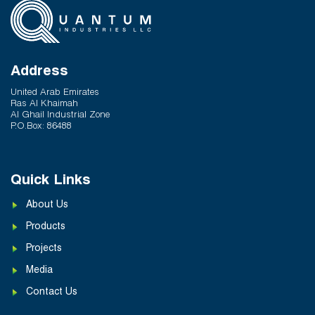
Address
United Arab Emirates
Ras Al Khaimah
Al Ghail Industrial Zone
P.O.Box: 86488
Quick Links
About Us
Products
Projects
Media
Contact Us