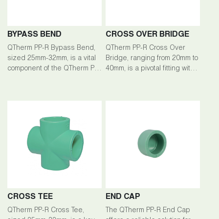
BYPASS BEND
CROSS OVER BRIDGE
QTherm PP-R Bypass Bend,
QTherm PP-R Cross Over
sized 25mm-32mm, is a vital
Bridge, ranging from 20mm to
component of the QTherm PP-
40mm, is a pivotal fitting within
R piping system, facilitating
the QTherm PP-R piping
efficient fluid flow redirection
system, facilitating seamless
in plumbing installations.
connections and fluid flow
management.
CROSS TEE
END CAP
QTherm PP-R Cross Tee,
The QTherm PP-R End Cap