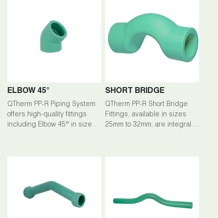
ELBOW 45°
SHORT BRIDGE
QTherm PP-R Piping System
QTherm PP-R Short Bridge
offers high-quality fittings
Fittings, available in sizes
including Elbow 45° in sizes
25mm to 32mm, are integral
ranging from 20mm to 200mm.
components of the QTherm
PP-R Piping System, ensuring
seamless connections and
efficient flow management.