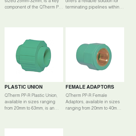
sized 25mm-32mm, is a key
offers a reliable solution for
component of the QTherm PP-
terminating pipelines within
R piping system, facilitating
the QTherm PP-R piping
efficient branching and fluid
system. Crafted from high-
flow management in plumbing
quality polypropylene-random
setups.
(PP-R), this end cap ensures
exceptional durability,
corrosion resistance, and
longevity across a wide
range of plumbing
applications. With sizes
available from 20mm to
200mm
PLASTIC UNION
FEMALE ADAPTORS
QTherm PP-R Plastic Union,
QTherm PP-R Female
available in sizes ranging
Adaptors, available in sizes
from 20mm to 63mm, is an
ranging from 20mm to 40mm,
integral component of the
are essential fittings within
QTherm PP-R piping system,
the QTherm PP-R piping
facilitating secure and
system, enabling secure
detachable connections
connections between pipes