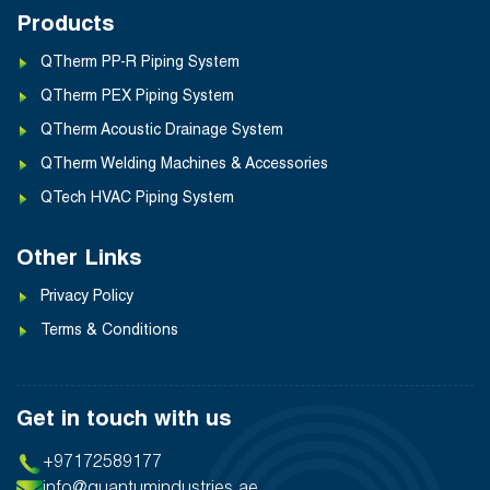
Products
QTherm PP-R Piping System
QTherm PEX Piping System
QTherm Acoustic Drainage System
QTherm Welding Machines & Accessories
QTech HVAC Piping System
Other Links
Privacy Policy
Terms & Conditions
Get in touch with us
+97172589177
info@quantumindustries.ae