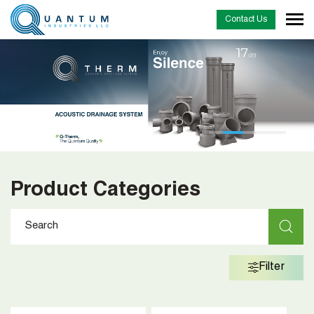
Contact Us
Product Categories
Filter