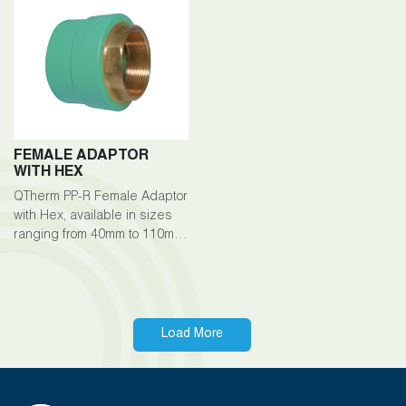
between pipes.
and fittings.
FEMALE ADAPTOR
WITH HEX
QTherm PP-R Female Adaptor
with Hex, available in sizes
ranging from 40mm to 110mm,
is an essential component of
the QTherm PP-R piping
system, facilitating secure
connections with male-
threaded fittings or pipes.
Load More