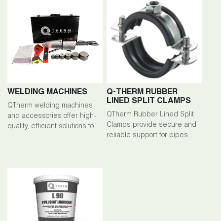
WELDING MACHINES
Q-THERM RUBBER
LINED SPLIT CLAMPS
QTherm welding machines
QTherm Rubber Lined Split
and accessories offer high-
Clamps provide secure and
quality, efficient solutions for
reliable support for pipes
welding tasks across various
and cables in welding
industries.
applications.