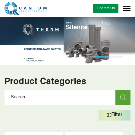
Contact Us
Product Categories
Filter