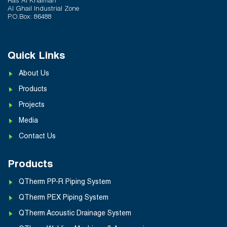
Ras Al Khaimah
Al Ghail Industrial Zone
P.O.Box: 86488
Quick Links
About Us
Products
Projects
Media
Contact Us
Products
QTherm PP-R Piping System
QTherm PEX Piping System
QTherm Acoustic Drainage System