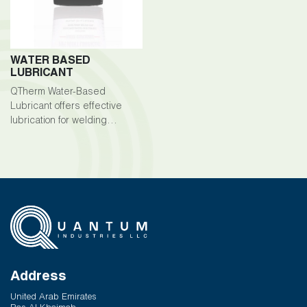
WATER BASED
LUBRICANT
QTherm Water-Based
Lubricant offers effective
lubrication for welding
processes, ensuring smooth
operation and preventing
sticking or binding.
Address
United Arab Emirates