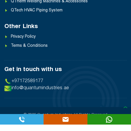
QTherm Welding Machines & Accessories
QTech HVAC Piping System
Other Links
Privacy Policy
Terms & Conditions
Get in touch with us
+97172589177
info@quantumindustries.ae
❯
© 2026 Quantum Industries
All Rights Reserved
Designed By:
Inter Smart