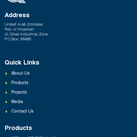
Address
United Arab Emirates
Ras Al Khaimah
Al Ghail Industrial Zone
P.O.Box: 86488
Quick Links
About Us
Products
Projects
Media
Contact Us
Products