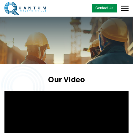
Contact Us
Our Video