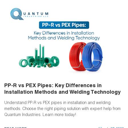
PP-R vs PEX Pipes: Key Differences in
Installation Methods and Welding Technology
Understand PP-R vs PEX pipes in installation and welding
methods. Choose the right piping solution with expert help from
Quantum Industries. Learn more today!