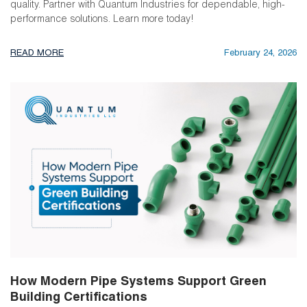
quality. Partner with Quantum Industries for dependable, high-
performance solutions. Learn more today!
READ MORE
February 24, 2026
How Modern Pipe Systems Support Green
Building Certifications