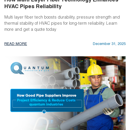
How Multi Layer Fiber Technology Enhances
HVAC Pipes Reliability
Multi layer fiber tech boosts durability, pressure strength and
thermal stability of HVAC pipes for long-term reliability. Learn
more and get a quote today
READ MORE
December 31, 2025