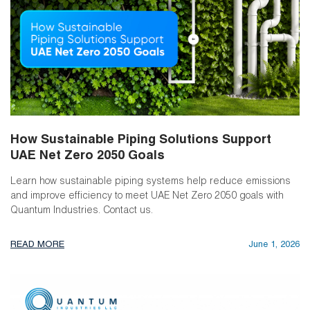
How Sustainable Piping Solutions Support
UAE Net Zero 2050 Goals
Learn how sustainable piping systems help reduce emissions
and improve efficiency to meet UAE Net Zero 2050 goals with
Quantum Industries. Contact us.
READ MORE
June 1, 2026