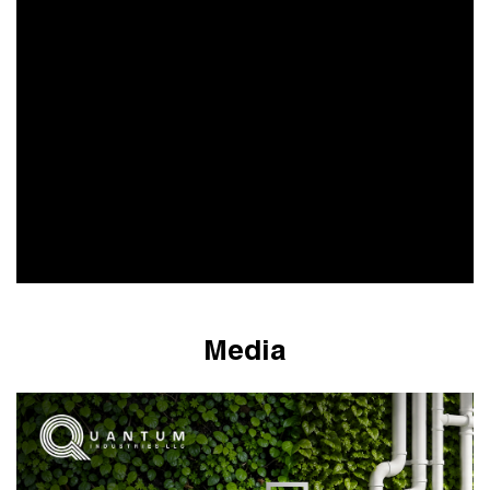
Media