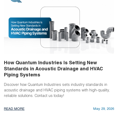
How Quantum Industries Is Setting New
Standards in Acoustic Drainage and HVAC
Piping Systems
Discover how Quantum Industries sets industry standards in
acoustic drainage and HVAC piping systems with high-quality,
reliable solutions. Contact us today!
READ MORE
May 29, 2026