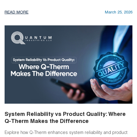
READ MORE
March 25, 2026
System Reliability vs Product Quality: Where
Q-Therm Makes the Difference
Explore how Q-Therm enhances system reliability and product