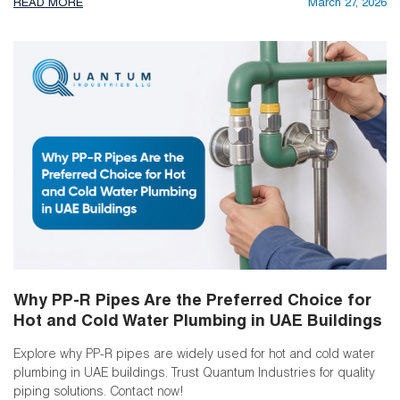
READ MORE
March 27, 2026
Why PP-R Pipes Are the Preferred Choice for
Hot and Cold Water Plumbing in UAE Buildings
Explore why PP-R pipes are widely used for hot and cold water
plumbing in UAE buildings. Trust Quantum Industries for quality
piping solutions. Contact now!