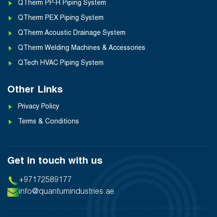
QTherm PP-R Piping System
QTherm PEX Piping System
QTherm Acoustic Drainage System
QTherm Welding Machines & Accessories
QTech HVAC Piping System
Other Links
Privacy Policy
Terms & Conditions
Get in touch with us
+97172589177
info@quantumindustries.ae