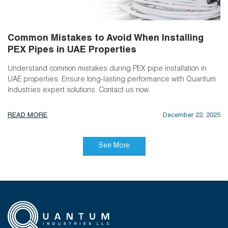
Common Mistakes to Avoid When Installing
PEX Pipes in UAE Properties
Understand common mistakes during PEX pipe installation in
UAE properties. Ensure long-lasting performance with Quantum
Industries expert solutions. Contact us now.
READ MORE
December 22, 2025
See More