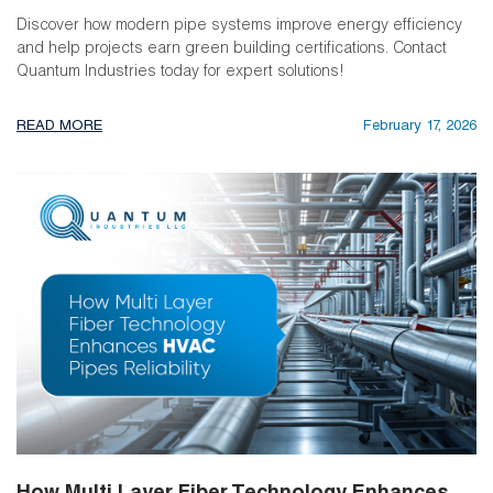
Discover how modern pipe systems improve energy efficiency
and help projects earn green building certifications. Contact
Quantum Industries today for expert solutions!
READ MORE
February 17, 2026