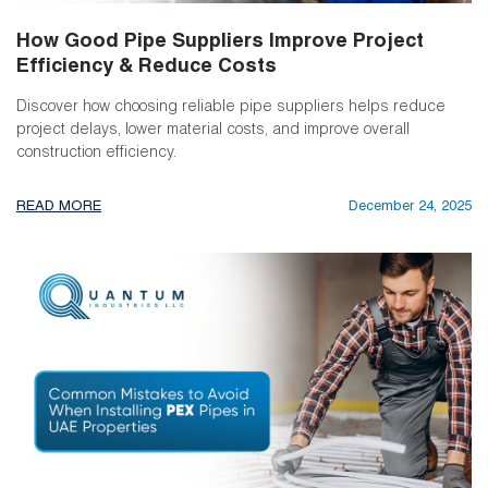
How Good Pipe Suppliers Improve Project
Efficiency & Reduce Costs
Discover how choosing reliable pipe suppliers helps reduce
project delays, lower material costs, and improve overall
construction efficiency.
READ MORE
December 24, 2025