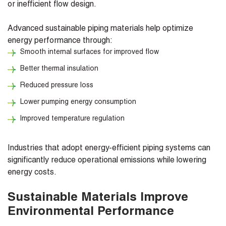
or inefficient flow design.
Advanced sustainable piping materials help optimize
energy performance through:
Smooth internal surfaces for improved flow
Better thermal insulation
Reduced pressure loss
Lower pumping energy consumption
Improved temperature regulation
Industries that adopt energy-efficient piping systems can
significantly reduce operational emissions while lowering
energy costs.
Sustainable Materials Improve
Environmental Performance