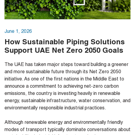
June 1, 2026
How Sustainable Piping Solutions
Support UAE Net Zero 2050 Goals
The UAE has taken major steps toward building a greener
and more sustainable future through its Net Zero 2050
initiative. As one of the first nations in the Middle East to
announce a commitment to achieving net-zero carbon
emissions, the country is investing heavily in renewable
energy, sustainable infrastructure, water conservation, and
environmentally responsible industrial practices.
Although renewable energy and environmentally friendly
modes of transport typically dominate conversations about