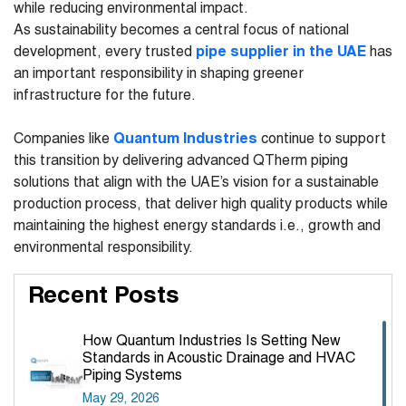
while reducing environmental impact.
As sustainability becomes a central focus of national
development, every trusted
pipe supplier in the UAE
has
an important responsibility in shaping greener
infrastructure for the future.
Companies like
Quantum Industries
continue to support
this transition by delivering advanced QTherm piping
solutions that align with the UAE’s vision for a sustainable
production process, that deliver high quality products while
maintaining the highest energy standards i.e., growth and
environmental responsibility.
Recent Posts
How Quantum Industries Is Setting New
Standards in Acoustic Drainage and HVAC
Piping Systems
May 29, 2026