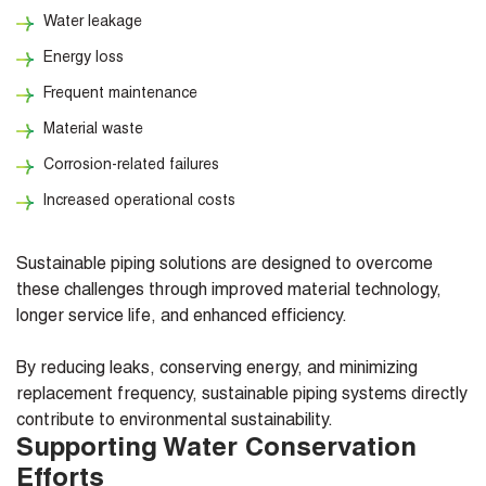
Water leakage
Energy loss
Frequent maintenance
Material waste
Corrosion-related failures
Increased operational costs
Sustainable piping solutions are designed to overcome
these challenges through improved material technology,
longer service life, and enhanced efficiency.
By reducing leaks, conserving energy, and minimizing
replacement frequency, sustainable piping systems directly
contribute to environmental sustainability.
Supporting Water Conservation
Efforts