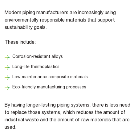
Modern piping manufacturers are increasingly using
environmentally responsible materials that support
sustainability goals.
These include:
Corrosion-resistant alloys
Long-life thermoplastics
Low-maintenance composite materials
Eco-friendly manufacturing processes
By having longer-lasting piping systems, there is less need
to replace those systems, which reduces the amount of
industrial waste and the amount of raw materials that are
used.