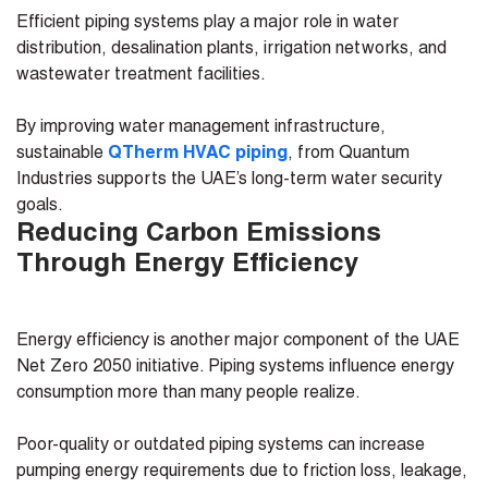
Efficient piping systems play a major role in water
distribution, desalination plants, irrigation networks, and
wastewater treatment facilities.
By improving water management infrastructure,
sustainable
QTherm HVAC piping
, from Quantum
Industries supports the UAE’s long-term water security
goals.
Reducing Carbon Emissions
Through Energy Efficiency
Energy efficiency is another major component of the UAE
Net Zero 2050 initiative. Piping systems influence energy
consumption more than many people realize.
Poor-quality or outdated piping systems can increase
pumping energy requirements due to friction loss, leakage,