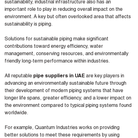
sustainability, industrial infrastructure also has an
important role to play in reducing overall impact on the
environment. A key but often overlooked area that affects
sustainability is piping.
Solutions for sustainable piping make significant
contributions toward energy efficiency, water
management, conserving resources, and environmentally
friendly long-term performance within industries.
All reputable
pipe suppliers in UAE
are key players in
advancing an environmentally sustainable future through
their development of modern piping systems that have
longer life spans, greater efficiency, and a lower impact on
the environment compared to typical piping systems found
worldwide.
For example, Quantum Industries works on providing
better solutions to meet these requirements by using