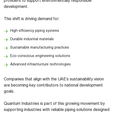
providers to support environmentally responsible
development.
This shift is driving demand for:
High-efficiency piping systems
Durable industrial materials
Sustainable manufacturing practices
Eco-conscious engineering solutions
Advanced infrastructure technologies
Companies that align with the UAE’s sustainability vision
are becoming key contributors to national development
goals.
Quantum Industries is part of this growing movement by
supporting industries with reliable piping solutions designed