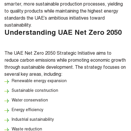
smarter, more sustainable production processes, yielding
to quality products while maintaining the highest energy
standards the UAE’s ambitious initiatives toward
sustainability.
Understanding UAE Net Zero 2050
The UAE Net Zero 2050 Strategic Initiative aims to
reduce carbon emissions while promoting economic growth
through sustainable development. The strategy focuses on
several key areas, including:
Renewable energy expansion
Sustainable construction
Water conservation
Energy efficiency
Industrial sustainability
Waste reduction