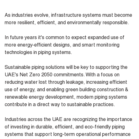
As industries evolve, infrastructure systems must become
more resilient, efficient, and environmentally responsible.
In future years it's common to expect expanded use of
more energy-efficient designs, and smart monitoring
technologies in piping systems.
Sustainable piping solutions will be key to supporting the
UAE's Net Zero 2050 commitments. With a focus on
reducing water lost through leakage, increasing efficient
use of energy, and enabling green building construction &
renewable energy development, modern piping systems
contribute in a direct way to sustainable practices.
Industries across the UAE are recognizing the importance
of investing in durable, efficient, and eco-friendly piping
systems that support long-term operational performance