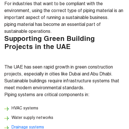
For industries that want to be compliant with the
environment, using the correct type of piping material is an
important aspect of running a sustainable business.
piping material has become an essential part of
sustainable operations.
Supporting Green Building
Projects in the UAE
The UAE has seen rapid growth in green construction
projects, especially in cities like Dubai and Abu Dhabi.
Sustainable buildings require infrastructure systems that
meet modern environmental standards.
Piping systems are critical components in:
HVAC systems
Water supply networks
Drainage systems