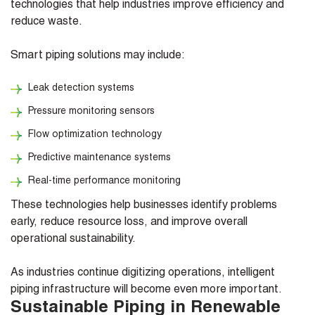
technologies that help industries improve efficiency and
reduce waste.
Smart piping solutions may include:
Leak detection systems
Pressure monitoring sensors
Flow optimization technology
Predictive maintenance systems
Real-time performance monitoring
These technologies help businesses identify problems
early, reduce resource loss, and improve overall
operational sustainability.
As industries continue digitizing operations, intelligent
piping infrastructure will become even more important.
Sustainable Piping in Renewable