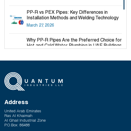
PP-R vs PEX Pipes: Key Differences in
Installation Methods and Welding Technology
March 27, 2026
Why PP-R Pipes Are the Preferred Choice for
Hot and Cold Water Plumbing in UAE Buildings
March 25, 2026
System Reliability vs Product Quality: Where
Q-Therm Makes the Difference
February 24, 2026
How Modern Pipe Systems Support Green
Building Certifications
Address
February 17, 2026
United Arab Emirates
Ras Al Khaimah
Al Ghail Industrial Zone
P.O.Box: 86488