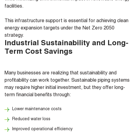
facilities.
This infrastructure support is essential for achieving clean
energy expansion targets under the Net Zero 2050
strategy.
Industrial Sustainability and Long-
Term Cost Savings
Many businesses are realizing that sustainability and
profitability can work together. Sustainable piping systems
may require higher initial investment, but they offer long-
term financial benefits through:
Lower maintenance costs
Reduced water loss
Improved operational efficiency