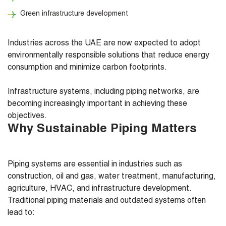
Green infrastructure development
Industries across the UAE are now expected to adopt
environmentally responsible solutions that reduce energy
consumption and minimize carbon footprints.
Infrastructure systems, including piping networks, are
becoming increasingly important in achieving these
objectives.
Why Sustainable Piping Matters
Piping systems are essential in industries such as
construction, oil and gas, water treatment, manufacturing,
agriculture, HVAC, and infrastructure development.
Traditional piping materials and outdated systems often
lead to: