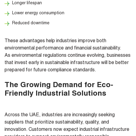
Longer lifespan
Lower energy consumption
Reduced downtime
These advantages help industries improve both
environmental performance and financial sustainability.
As environmental regulations continue evolving, businesses
that invest early in sustainable infrastructure will be better
prepared for future compliance standards.
The Growing Demand for Eco-
Friendly Industrial Solutions
Across the UAE, industries are increasingly seeking
suppliers that prioritize sustainability, quality, and
innovation. Customers now expect industrial infrastructure