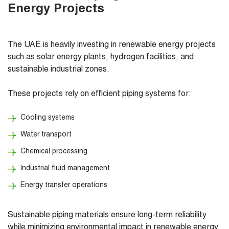
Energy Projects
The UAE is heavily investing in renewable energy projects
such as solar energy plants, hydrogen facilities, and
sustainable industrial zones.
These projects rely on efficient piping systems for:
Cooling systems
Water transport
Chemical processing
Industrial fluid management
Energy transfer operations
Sustainable piping materials ensure long-term reliability
while minimizing environmental impact in renewable energy