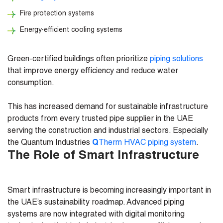
Fire protection systems
Energy-efficient cooling systems
Green-certified buildings often prioritize
piping solutions
that improve energy efficiency and reduce water
consumption.
This has increased demand for sustainable infrastructure
products from every trusted pipe supplier in the UAE
serving the construction and industrial sectors. Especially
the Quantum Industries
Q
Therm HVAC piping system
.
The Role of Smart Infrastructure
Smart infrastructure is becoming increasingly important in
the UAE’s sustainability roadmap. Advanced piping
systems are now integrated with digital monitoring