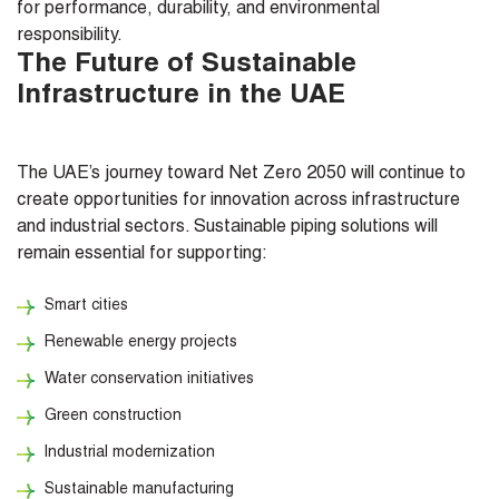
for performance, durability, and environmental
responsibility.
The Future of Sustainable
Infrastructure in the UAE
The UAE’s journey toward Net Zero 2050 will continue to
create opportunities for innovation across infrastructure
and industrial sectors. Sustainable piping solutions will
remain essential for supporting:
Smart cities
Renewable energy projects
Water conservation initiatives
Green construction
Industrial modernization
Sustainable manufacturing