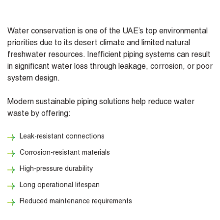
Water conservation is one of the UAE’s top environmental
priorities due to its desert climate and limited natural
freshwater resources. Inefficient piping systems can result
in significant water loss through leakage, corrosion, or poor
system design.
Modern sustainable piping solutions help reduce water
waste by offering:
Leak-resistant connections
Corrosion-resistant materials
High-pressure durability
Long operational lifespan
Reduced maintenance requirements