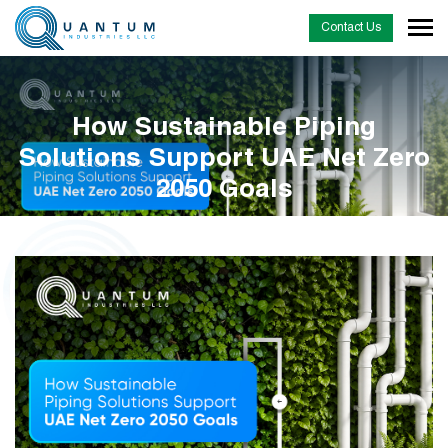
Contact Us
How Sustainable Piping
Solutions Support UAE Net Zero
2050 Goals