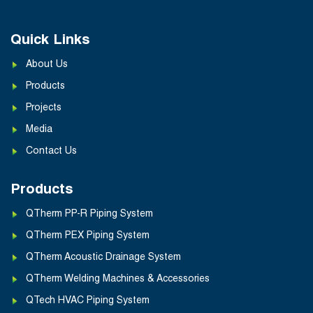
Quick Links
About Us
Products
Projects
Media
Contact Us
Products
QTherm PP-R Piping System
QTherm PEX Piping System
QTherm Acoustic Drainage System
QTherm Welding Machines & Accessories
QTech HVAC Piping System