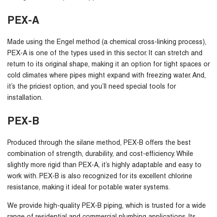
PEX-A
Made using the Engel method (a chemical cross-linking process),
PEX-A is one of the types used in this sector. It can stretch and
return to its original shape, making it an option for tight spaces or
cold climates where pipes might expand with freezing water. And,
it’s the priciest option, and you’ll need special tools for
installation.
PEX-B
Produced through the silane method, PEX-B offers the best
combination of strength, durability, and cost-efficiency. While
slightly more rigid than PEX-A, it’s highly adaptable and easy to
work with. PEX-B is also recognized for its excellent chlorine
resistance, making it ideal for potable water systems.
We provide high-quality PEX-B piping, which is trusted for a wide