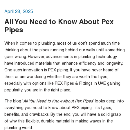
April 28, 2025
All You Need to Know About Pex
Pipes
When it comes to plumbing, most of us don’t spend much time
thinking about the pipes running behind our walls until something
goes wrong. However, advancements in plumbing technology
have introduced materials that enhance efficiency and longevity.
One such innovation is PEX piping. If you have never heard of
them or are wondering whether they are worth the hype,
especially with options like
PEX Pipes & Fittings in UAE
gaining
popularity, you are in the right place.
The blog '
All You Need to Know About Pex Pipes
' looks deep into
everything you need to know about PEX piping - its types,
benefits, and drawbacks. By the end, you will have a solid grasp
of why this flexible, durable material is making waves in the
plumbing world.