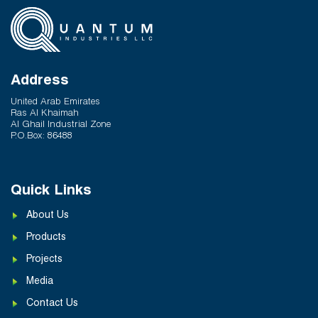
Hot and Cold Water Plumbing in UAE Buildings
March 25, 2026
System Reliability vs Product Quality: Where
Q-Therm Makes the Difference
Address
February 24, 2026
United Arab Emirates
Ras Al Khaimah
Al Ghail Industrial Zone
P.O.Box: 86488
Quick Links
About Us
Products
Projects
Media
Contact Us