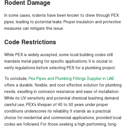
Rodent Damage
In some cases, rodents have been known to chew through PEX
pipes, leading to potential leaks. Proper insulation and protective
measures can mitigate this issue.
Code Restrictions
While PEX is widely accepted, some local building codes still
mandate metal piping for specific applications. It is crucial to
verify regulations before selecting PEX for a plumbing project.
To conclude,
Pex Pipes and Plumbing Fittings Supplier in UAE
offers a durable, flexible, and cost-effective solution for plumbing
needs, excelling in corrosion resistance and ease of installation.
While its UV sensitivity and potential chemical leaching demand
careful use, PEX’s lifespan of 40 to 50 years under proper
conditions underscores its reliability. It stands as a practical
choice for residential and commercial applications, provided local
codes are followed. For those seeking a high-performing, long-