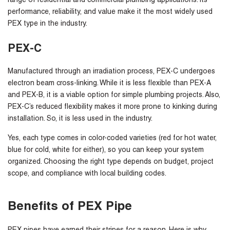
range of residential and commercial plumbing applications. Its
performance, reliability, and value make it the most widely used
PEX type in the industry.
PEX-C
Manufactured through an irradiation process, PEX-C undergoes
electron beam cross-linking. While it is less flexible than PEX-A
and PEX-B, it is a viable option for simple plumbing projects. Also,
PEX-C’s reduced flexibility makes it more prone to kinking during
installation. So, it is less used in the industry.
Yes, each type comes in color-coded varieties (red for hot water,
blue for cold, white for either), so you can keep your system
organized. Choosing the right type depends on budget, project
scope, and compliance with local building codes.
Benefits of PEX Pipe