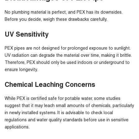
No plumbing material is perfect, and PEX has its downsides.
Before you decide, weigh these drawbacks carefully.
UV Sensitivity
PEX pipes are not designed for prolonged exposure to sunlight.
UV radiation can degrade the material over time, making it brittle.
Therefore, PEX should only be used indoors or underground to
ensure longevity.
Chemical Leaching Concerns
While PEX is certified safe for potable water, some studies
suggest that it may leach small amounts of chemicals, particularly
in newly installed systems. It is advisable to check local
regulations and water quality standards before use in sensitive
applications.