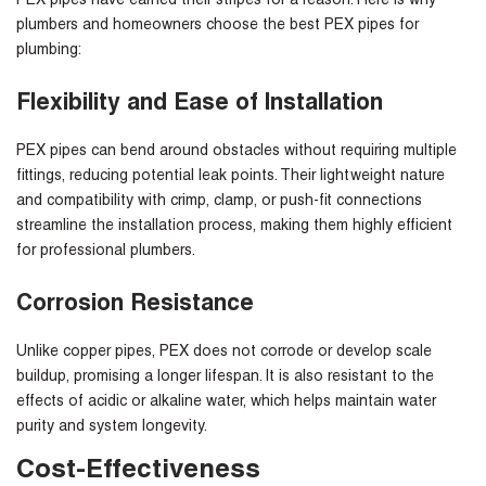
PEX pipes have earned their stripes for a reason. Here is why
plumbers and homeowners choose the
best PEX pipes for
plumbing
:
Flexibility and Ease of Installation
PEX pipes can bend around obstacles without requiring multiple
fittings, reducing potential leak points. Their lightweight nature
and compatibility with crimp, clamp, or push-fit connections
streamline the installation process, making them highly efficient
for professional plumbers.
Corrosion Resistance
Unlike copper pipes, PEX does not corrode or develop scale
buildup, promising a longer lifespan. It is also resistant to the
effects of acidic or alkaline water, which helps maintain water
purity and system longevity.
Cost-Effectiveness