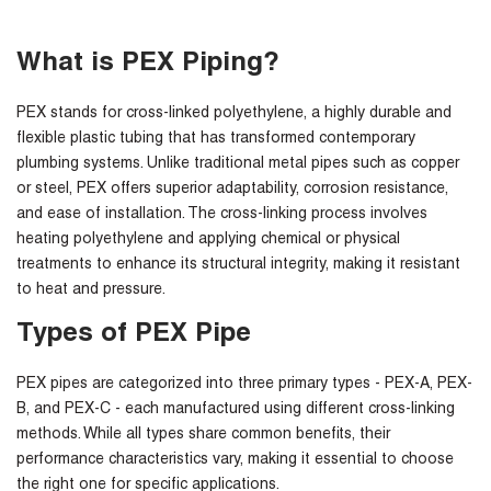
What is PEX Piping?
PEX stands for cross-linked polyethylene, a highly durable and
flexible plastic tubing that has transformed contemporary
plumbing systems. Unlike traditional metal pipes such as copper
or steel, PEX offers superior adaptability, corrosion resistance,
and ease of installation. The cross-linking process involves
heating polyethylene and applying chemical or physical
treatments to enhance its structural integrity, making it resistant
to heat and pressure.
Types of PEX Pipe
PEX pipes are categorized into three primary types - PEX-A, PEX-
B, and PEX-C - each manufactured using different cross-linking
methods. While all types share common benefits, their
performance characteristics vary, making it essential to choose
the right one for specific applications.