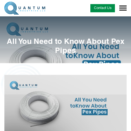
Contact Us
All You Need to Know About Pex
Pipes