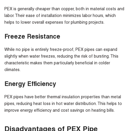
PEX is generally cheaper than copper, both in material costs and
labor. Their ease of installation minimizes labor hours, which
helps to lower overall expenses for plumbing projects.
Freeze Resistance
While no pipe is entirely freeze-proof, PEX pipes can expand
slightly when water freezes, reducing the risk of bursting. This
characteristic makes them particularly beneficial in colder
climates.
Energy Efficiency
PEX pipes have better thermal insulation properties than metal
pipes, reducing heat loss in hot water distribution. This helps to
improve energy efficiency and cost savings on heating bills.
Disadvantages of PEX Pipe