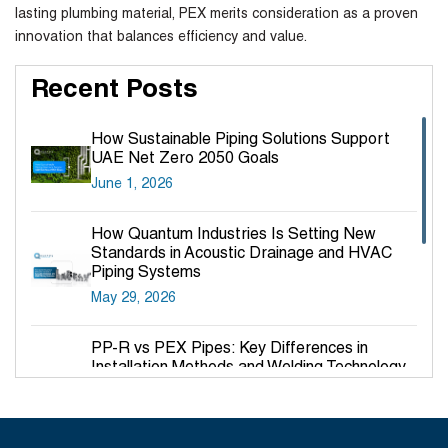
lasting plumbing material, PEX merits consideration as a proven
innovation that balances efficiency and value.
Recent Posts
How Sustainable Piping Solutions Support
UAE Net Zero 2050 Goals
June 1, 2026
How Quantum Industries Is Setting New
Standards in Acoustic Drainage and HVAC
Piping Systems
May 29, 2026
PP-R vs PEX Pipes: Key Differences in
Installation Methods and Welding Technology
March 27, 2026
Why PP-R Pipes Are the Preferred Choice for