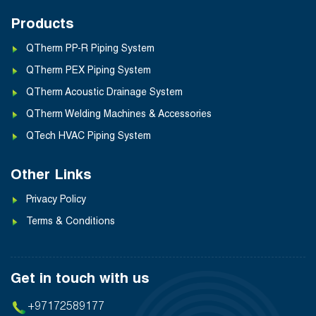
Products
QTherm PP-R Piping System
QTherm PEX Piping System
QTherm Acoustic Drainage System
QTherm Welding Machines & Accessories
QTech HVAC Piping System
Other Links
Privacy Policy
Terms & Conditions
Get in touch with us
+97172589177