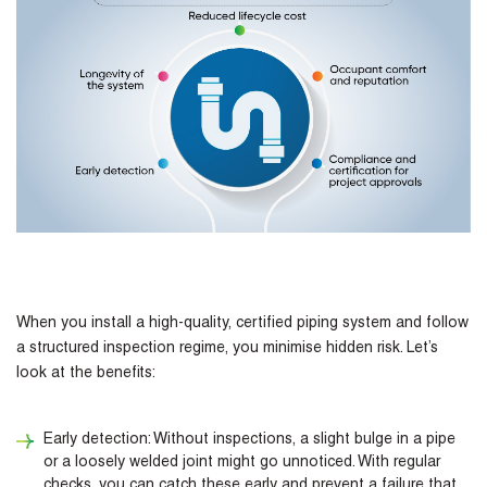
When you install a high-quality, certified piping system and follow
a structured inspection regime, you minimise hidden risk. Let’s
look at the benefits:
Early detection: Without inspections, a slight bulge in a pipe
or a loosely welded joint might go unnoticed. With regular
checks, you can catch these early and prevent a failure that