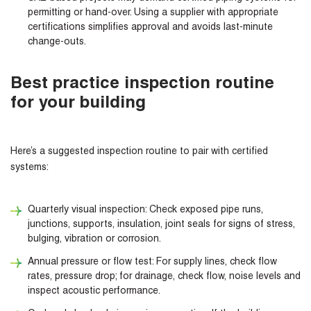
permitting or hand-over. Using a supplier with appropriate
certifications simplifies approval and avoids last-minute
change-outs.
Best practice inspection routine
for your building
Here’s a suggested inspection routine to pair with certified
systems:
Quarterly visual inspection: Check exposed pipe runs,
junctions, supports, insulation, joint seals for signs of stress,
bulging, vibration or corrosion.
Annual pressure or flow test: For supply lines, check flow
rates, pressure drop; for drainage, check flow, noise levels and
inspect acoustic performance.