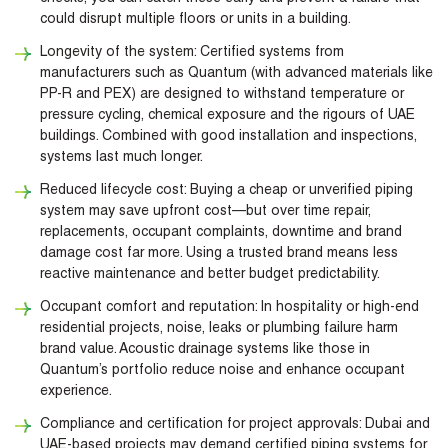
could disrupt multiple floors or units in a building.
Longevity of the system: Certified systems from
manufacturers such as Quantum (with advanced materials like
PP-R and PEX) are designed to withstand temperature or
pressure cycling, chemical exposure and the rigours of UAE
buildings. Combined with good installation and inspections,
systems last much longer.
Reduced lifecycle cost: Buying a cheap or unverified piping
system may save upfront cost—but over time repair,
replacements, occupant complaints, downtime and brand
damage cost far more. Using a trusted brand means less
reactive maintenance and better budget predictability.
Occupant comfort and reputation: In hospitality or high-end
residential projects, noise, leaks or plumbing failure harm
brand value. Acoustic drainage systems like those in
Quantum’s portfolio reduce noise and enhance occupant
experience.
Compliance and certification for project approvals: Dubai and
UAE-based projects may demand certified piping systems for