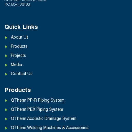
Al Ghail Industrial Zone
P.O.Box: 86488
Quick Links
About Us
Products
Projects
Media
Contact Us
Products
QTherm PP-R Piping System
QTherm PEX Piping System
QTherm Acoustic Drainage System
QTherm Welding Machines & Accessories