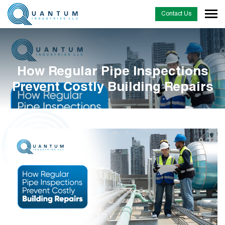
Contact Us
How Regular Pipe Inspections
Prevent Costly Building Repairs