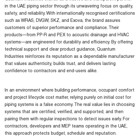
in the UAE piping sector through its unwavering focus on quality,
safety, and reliability. With internationally recognised certifications
such as WRAS, DVGW, SKZ, and Exova, the brand assures
customers of superior performance and compliance. Their
products—from PP-R and PEX to acoustic drainage and HVAC
systems—are engineered for durability and efficiency. By offering
technical support and clear product guidance, Quantum
Industries reinforces its reputation as a dependable manufacturer
that values authenticity, builds trust, and delivers lasting
confidence to contractors and end-users alike.
In an environment where building performance, occupant comfort
and project lifecycle cost matter, relying purely on initial cost for
piping systems is a false economy. The real value lies in choosing
systems that are certified, verified, and supported, and then
pairing them with regular inspections to detect issues early. For
contractors, developers and MEP teams operating in the UAE,
this approach protects budget, schedule and reputation.