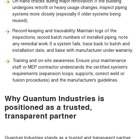
On-hand checks during major renovation: If the building
undergoes retrofit or heavy usage changes, inspect piping
systems more closely (especially if older systems being
reused).
Record-keeping and traceability: Maintain logs of the
inspections, record batch numbers of installed piping, note
any remedial work. If a system fails, trace back to batch and
installation date, and liaise with manufacturer under warranty.
Training and on-site awareness: Ensure your maintenance
staff or MEP contractor understands the certified system’s
requirements (expansion loops, supports, correct weld or
fusion procedures) and the manufacturer’s guidelines.
Why Quantum Industries is
positioned as a trusted,
transparent partner
Quantum Industries stands as a trusted and transparent partner