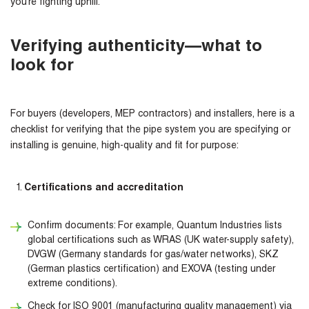
you’re fighting uphill.
Verifying authenticity—what to
look for
For buyers (developers, MEP contractors) and installers, here is a
checklist for verifying that the pipe system you are specifying or
installing is genuine, high-quality and fit for purpose:
Certifications and accreditation
Confirm documents: For example, Quantum Industries lists
global certifications such as WRAS (UK water-supply safety),
DVGW (Germany standards for gas/water networks), SKZ
(German plastics certification) and EXOVA (testing under
extreme conditions).
Check for ISO 9001 (manufacturing quality management) via