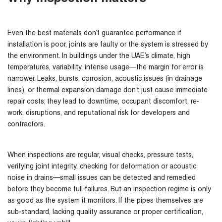
Even the best materials don’t guarantee performance if
installation is poor, joints are faulty or the system is stressed by
the environment. In buildings under the UAE’s climate, high
temperatures, variability, intense usage—the margin for error is
narrower. Leaks, bursts, corrosion, acoustic issues (in drainage
lines), or thermal expansion damage don’t just cause immediate
repair costs; they lead to downtime, occupant discomfort, re-
work, disruptions, and reputational risk for developers and
contractors.
When inspections are regular, visual checks, pressure tests,
verifying joint integrity, checking for deformation or acoustic
noise in drains—small issues can be detected and remedied
before they become full failures. But an inspection regime is only
as good as the system it monitors. If the pipes themselves are
sub-standard, lacking quality assurance or proper certification,