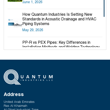
June 1, 2026
How Quantum Industries Is Setting New
Standards in Acoustic Drainage and HVAC
Piping Systems
May 29, 2026
PP-R vs PEX Pipes: Key Differences in
Installation Methods and Welding Technology
March 27, 2026
Why PP-R Pipes Are the Preferred Choice for
Hot and Cold Water Plumbing in UAE Buildings
March 25, 2026
System Reliability vs Product Quality: Where
Q-Therm Makes the Difference
Address
February 24, 2026
United Arab Emirates
Ras Al Khaimah