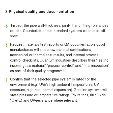
Physical quality and documentation
Inspect the pipe wall-thickness, joint-fit and fitting tolerances
on-site. Counterfeit or sub-standard systems often look off-
spec.
Request materials test reports or QA documentation: good
manufacturers will share raw-material certifications,
mechanical or thermal test results, and internal process
control checklists. Quantum Industries describes their “testing
incoming raw material”, “process-control”, and “final inspection”
as part of their quality programme.
Confirm that the selected pipe system is rated for the
environment (e.g., UAE’s high ambient temperatures, UV
exposure, high-rise thermal expansion). Genuine systems will
state pressure or temperature ratings (PN ratings, 80 °C / 95
°C etc.) and UV-resistance where relevant.