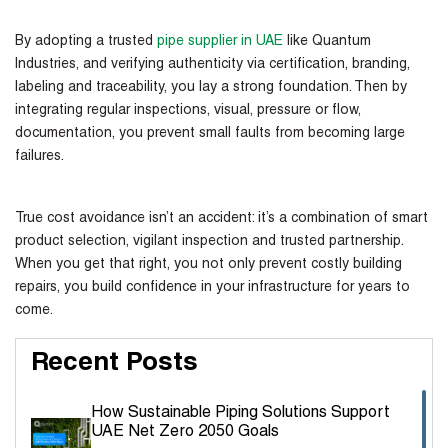
By adopting a trusted
pipe supplier in UAE
like Quantum
Industries, and verifying authenticity via certification, branding,
labeling and traceability, you lay a strong foundation. Then by
integrating regular inspections, visual, pressure or flow,
documentation, you prevent small faults from becoming large
failures.
True cost avoidance isn’t an accident: it’s a combination of smart
product selection, vigilant inspection and trusted partnership.
When you get that right, you not only prevent costly building
repairs, you build confidence in your infrastructure for years to
come.
Recent Posts
How Sustainable Piping Solutions Support
UAE Net Zero 2050 Goals