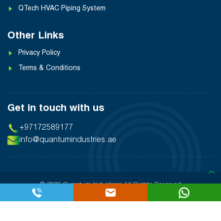
QTech HVAC Piping System
Other Links
Privacy Policy
Terms & Conditions
Get in touch with us
+97172589177
info@quantumindustries.ae
❯
© 2026 Quantum Industries
All Rights Reserved
Designed By:
Inter Smart