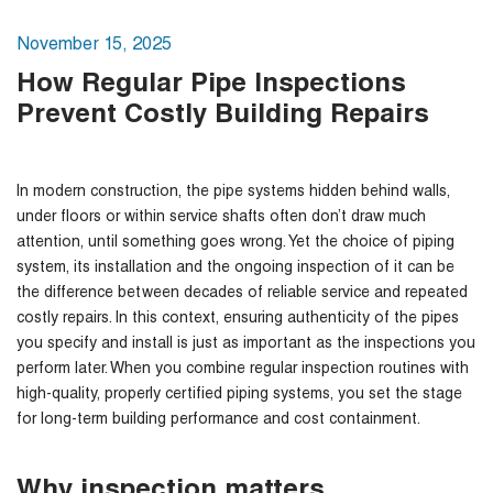
November 15, 2025
How Regular Pipe Inspections
Prevent Costly Building Repairs
In modern construction, the pipe systems hidden behind walls,
under floors or within service shafts often don’t draw much
attention, until something goes wrong. Yet the choice of piping
system, its installation and the ongoing inspection of it can be
the difference between decades of reliable service and repeated
costly repairs. In this context, ensuring authenticity of the pipes
you specify and install is just as important as the inspections you
perform later. When you combine regular inspection routines with
high-quality, properly certified piping systems, you set the stage
for long-term building performance and cost containment.
Why inspection matters