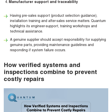
Manufacturer support and traceability
Having pre-sales support (product selection guidance),
installation training and after-sales service matters. Quantum
highlights its engineer-support, training workshops and
technical assistance.
A genuine supplier should accept responsibility for supplying
genuine parts, providing maintenance guidelines and
responding if system failure occurs.
How verified systems and
inspections combine to prevent
costly repairs