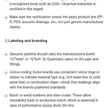
a recognised body such as DQS—Quantum Industries is
certified in this regard.
Make sure the certification covers the exact product line (PP-
R, PEX, acoustic drainage, etc., not just generic manufacturer
claims).
Labeling and branding
Genuine systems should carry the manufacturer’s brand
“QTherm” or “QTech” (in Quantum’s case) on the pipe and
fittings.
Colour-coding: Some brands use consistent colour rings or
stripes to indicate material type (e.g., hot-water line vs cold-
water line) or certification class—check that markings align
with the brand’s published standards.
Batch or serial numbers and date-codes: These allow
traceability back to production batch, which is essential in
case of performance issues down the line.