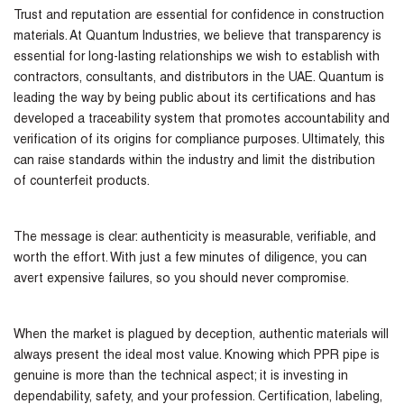
Trust and reputation are essential for confidence in construction
materials. At Quantum Industries, we believe that transparency is
essential for long-lasting relationships we wish to establish with
contractors, consultants, and distributors in the UAE. Quantum is
leading the way by being public about its certifications and has
developed a traceability system that promotes accountability and
verification of its origins for compliance purposes. Ultimately, this
can raise standards within the industry and limit the distribution
of counterfeit products.
The message is clear: authenticity is measurable, verifiable, and
worth the effort. With just a few minutes of diligence, you can
avert expensive failures, so you should never compromise.
When the market is plagued by deception, authentic materials will
always present the ideal most value. Knowing which PPR pipe is
genuine is more than the technical aspect; it is investing in
dependability, safety, and your profession. Certification, labeling,