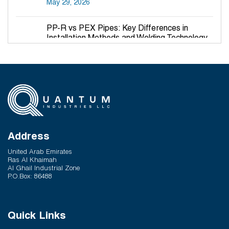
May 29, 2026
PP-R vs PEX Pipes: Key Differences in
Installation Methods and Welding Technology
March 27, 2026
Why PP-R Pipes Are the Preferred Choice for
Hot and Cold Water Plumbing in UAE Buildings
March 25, 2026
System Reliability vs Product Quality: Where
Q-Therm Makes the Difference
Address
February 24, 2026
United Arab Emirates
Ras Al Khaimah
Al Ghail Industrial Zone
P.O.Box: 86488
Quick Links