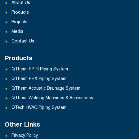
About Us
Products
Projects
Media
Contact Us
Products
QTherm PP-R Piping System
QTherm PEX Piping System
QTherm Acoustic Drainage System
QTherm Welding Machines & Accessories
QTech HVAC Piping System
Other Links
Privacy Policy