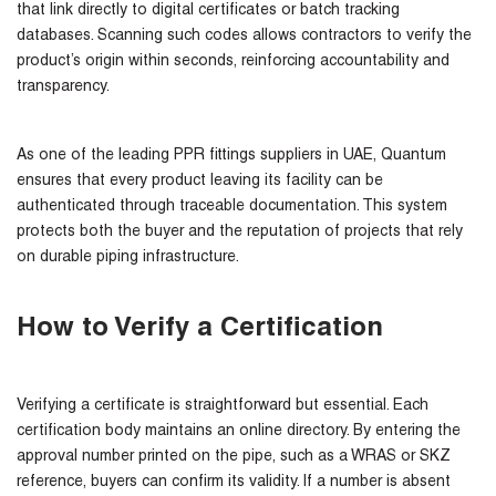
that link directly to digital certificates or batch tracking
databases. Scanning such codes allows contractors to verify the
product’s origin within seconds, reinforcing accountability and
transparency.
As one of the leading
PPR fittings suppliers in UAE
, Quantum
ensures that every product leaving its facility can be
authenticated through traceable documentation. This system
protects both the buyer and the reputation of projects that rely
on durable piping infrastructure.
How to Verify a Certification
Verifying a certificate is straightforward but essential. Each
certification body maintains an online directory. By entering the
approval number printed on the pipe, such as a WRAS or SKZ
reference, buyers can confirm its validity. If a number is absent