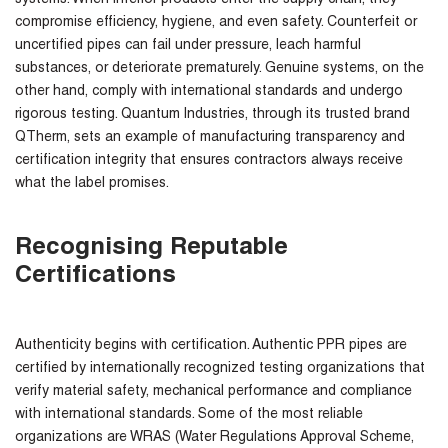
compromise efficiency, hygiene, and even safety. Counterfeit or
uncertified pipes can fail under pressure, leach harmful
substances, or deteriorate prematurely. Genuine systems, on the
other hand, comply with international standards and undergo
rigorous testing. Quantum Industries, through its trusted brand
QTherm, sets an example of manufacturing transparency and
certification integrity that ensures contractors always receive
what the label promises.
Recognising Reputable
Certifications
Authenticity begins with certification. Authentic PPR pipes are
certified by internationally recognized testing organizations that
verify material safety, mechanical performance and compliance
with international standards. Some of the most reliable
organizations are WRAS (Water Regulations Approval Scheme,