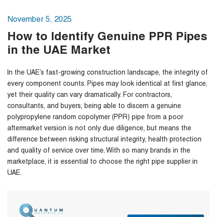
November 5, 2025
How to Identify Genuine PPR Pipes
in the UAE Market
In the UAE’s fast-growing construction landscape, the integrity of
every component counts. Pipes may look identical at first glance,
yet their quality can vary dramatically. For contractors,
consultants, and buyers, being able to discern a genuine
polypropylene random copolymer (PPR) pipe from a poor
aftermarket version is not only due diligence, but means the
difference between risking structural integrity, health protection
and quality of service over time. With so many brands in the
marketplace, it is essential to choose the right
pipe supplier in
UAE
.