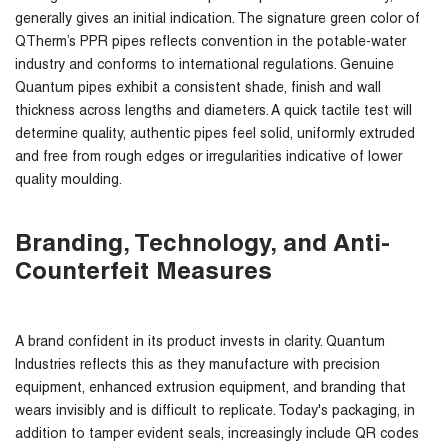
generally gives an initial indication. The signature green color of
QTherm’s PPR pipes reflects convention in the potable-water
industry and conforms to international regulations. Genuine
Quantum pipes exhibit a consistent shade, finish and wall
thickness across lengths and diameters. A quick tactile test will
determine quality, authentic pipes feel solid, uniformly extruded
and free from rough edges or irregularities indicative of lower
quality moulding.
Branding, Technology, and Anti-
Counterfeit Measures
A brand confident in its product invests in clarity. Quantum
Industries reflects this as they manufacture with precision
equipment, enhanced extrusion equipment, and branding that
wears invisibly and is difficult to replicate. Today's packaging, in
addition to tamper evident seals, increasingly include QR codes