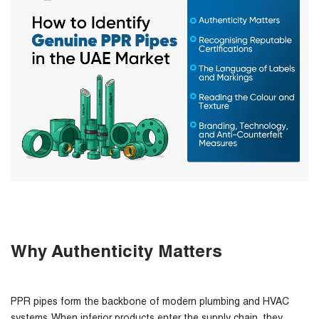
Why Authenticity Matters
PPR pipes form the backbone of modern plumbing and HVAC
systems. When inferior products enter the supply chain, they