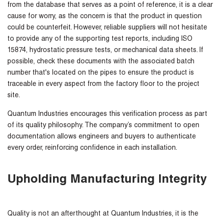
from the database that serves as a point of reference, it is a clear
cause for worry, as the concern is that the product in question
could be counterfeit. However, reliable suppliers will not hesitate
to provide any of the supporting test reports, including ISO
15874, hydrostatic pressure tests, or mechanical data sheets. If
possible, check these documents with the associated batch
number that's located on the pipes to ensure the product is
traceable in every aspect from the factory floor to the project
site.
Quantum Industries encourages this verification process as part
of its quality philosophy. The company’s commitment to open
documentation allows engineers and buyers to authenticate
every order, reinforcing confidence in each installation.
Upholding Manufacturing Integrity
Quality is not an afterthought at Quantum Industries, it is the