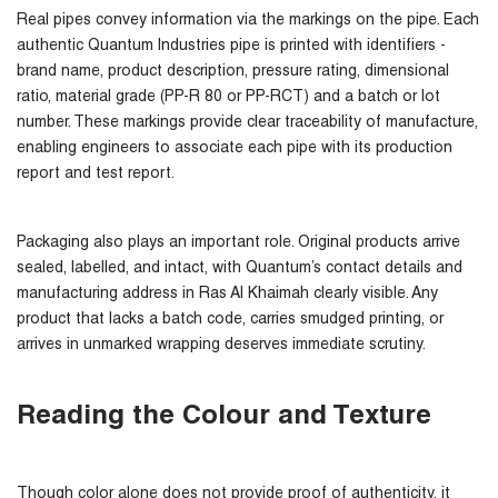
Real pipes convey information via the markings on the pipe. Each
authentic Quantum Industries pipe is printed with identifiers -
brand name, product description, pressure rating, dimensional
ratio, material grade (PP-R 80 or PP-RCT) and a batch or lot
number. These markings provide clear traceability of manufacture,
enabling engineers to associate each pipe with its production
report and test report.
Packaging also plays an important role. Original products arrive
sealed, labelled, and intact, with Quantum’s contact details and
manufacturing address in Ras Al Khaimah clearly visible. Any
product that lacks a batch code, carries smudged printing, or
arrives in unmarked wrapping deserves immediate scrutiny.
Reading the Colour and Texture
Though color alone does not provide proof of authenticity, it