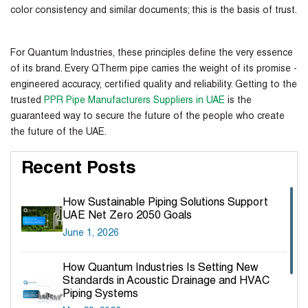
color consistency and similar documents; this is the basis of trust.
For Quantum Industries, these principles define the very essence
of its brand. Every QTherm pipe carries the weight of its promise -
engineered accuracy, certified quality and reliability. Getting to the
trusted
PPR Pipe Manufacturers Suppliers in UAE
is the
guaranteed way to secure the future of the people who create
the future of the UAE.
Recent Posts
How Sustainable Piping Solutions Support
UAE Net Zero 2050 Goals
June 1, 2026
How Quantum Industries Is Setting New
Standards in Acoustic Drainage and HVAC
Piping Systems