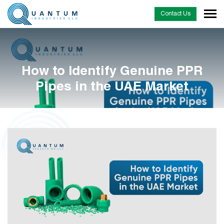
Contact Us
How to Identify Genuine PPR
Pipes in the UAE Market