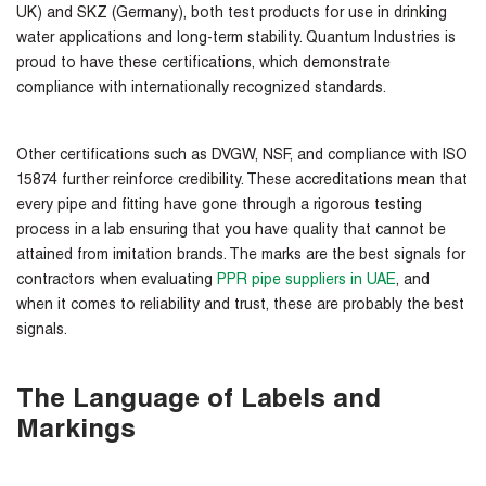
UK) and SKZ (Germany), both test products for use in drinking
water applications and long-term stability. Quantum Industries is
proud to have these certifications, which demonstrate
compliance with internationally recognized standards.
Other certifications such as DVGW, NSF, and compliance with ISO
15874 further reinforce credibility. These accreditations mean that
every pipe and fitting have gone through a rigorous testing
process in a lab ensuring that you have quality that cannot be
attained from imitation brands. The marks are the best signals for
contractors when evaluating
PPR pipe suppliers in UAE
, and
when it comes to reliability and trust, these are probably the best
signals.
The Language of Labels and
Markings