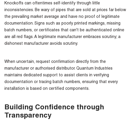
Knockoffs can oftentimes self-identify through little
inconsistencies. Be wary of pipes that are sold at prices far below
the prevailing market average and have no proof of legitimate
documentation. Signs such as poorly printed markings, missing
batch numbers, or certificates that can't be authenticated online
are all red flags. A legitimate manufacturer embraces scrutiny; a
dishonest manufacturer avoids scrutiny.
When uncertain, request confirmation directly from the
manufacturer or authorised distributor. Quantum Industries
maintains dedicated support to assist clients in verifying
documentation or tracing batch numbers, ensuring that every
installation is based on certified components.
Building Confidence through
Transparency