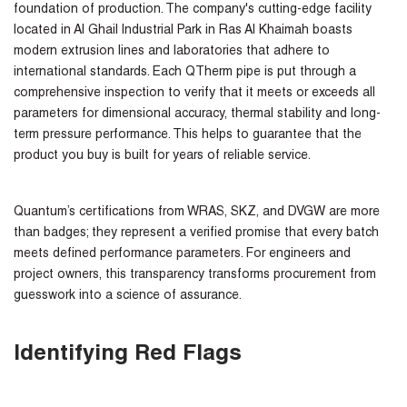
foundation of production. The company's cutting-edge facility
located in Al Ghail Industrial Park in Ras Al Khaimah boasts
modern extrusion lines and laboratories that adhere to
international standards. Each QTherm pipe is put through a
comprehensive inspection to verify that it meets or exceeds all
parameters for dimensional accuracy, thermal stability and long-
term pressure performance. This helps to guarantee that the
product you buy is built for years of reliable service.
Quantum’s certifications from WRAS, SKZ, and DVGW are more
than badges; they represent a verified promise that every batch
meets defined performance parameters. For engineers and
project owners, this transparency transforms procurement from
guesswork into a science of assurance.
Identifying Red Flags