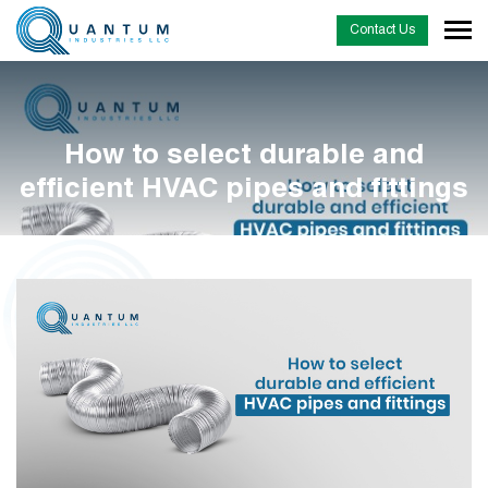
Contact Us
How to select durable and
efficient HVAC pipes and fittings