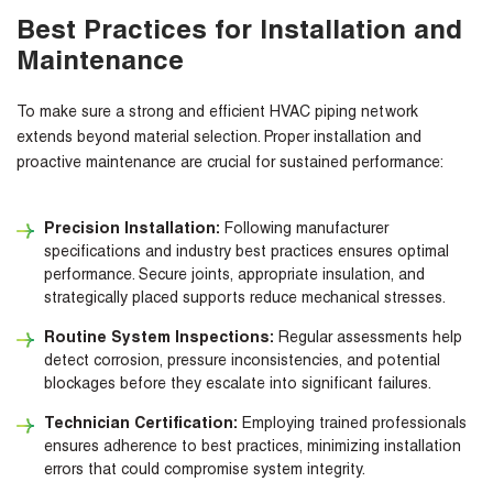
Best Practices for Installation and
Maintenance
To make sure a strong and efficient HVAC piping network
extends beyond material selection. Proper installation and
proactive maintenance are crucial for sustained performance:
Precision Installation:
Following manufacturer
specifications and industry best practices ensures optimal
performance. Secure joints, appropriate insulation, and
strategically placed supports reduce mechanical stresses.
Routine System Inspections:
Regular assessments help
detect corrosion, pressure inconsistencies, and potential
blockages before they escalate into significant failures.
Technician Certification:
Employing trained professionals
ensures adherence to best practices, minimizing installation
errors that could compromise system integrity.