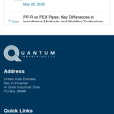
May 29, 2026
PP-R vs PEX Pipes: Key Differences in
Installation Methods and Welding Technology
March 27, 2026
Why PP-R Pipes Are the Preferred Choice for
Hot and Cold Water Plumbing in UAE Buildings
March 25, 2026
System Reliability vs Product Quality: Where
Q-Therm Makes the Difference
Address
February 24, 2026
United Arab Emirates
Ras Al Khaimah
Al Ghail Industrial Zone
P.O.Box: 86488
Quick Links