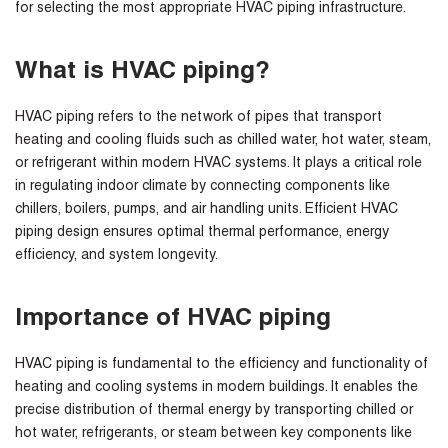
for selecting the most appropriate HVAC piping infrastructure.
What is HVAC piping?
HVAC piping refers to the network of pipes that transport
heating and cooling fluids such as chilled water, hot water, steam,
or refrigerant within modern HVAC systems. It plays a critical role
in regulating indoor climate by connecting components like
chillers, boilers, pumps, and air handling units. Efficient HVAC
piping design ensures optimal thermal performance, energy
efficiency, and system longevity.
Importance of HVAC piping
HVAC piping is fundamental to the efficiency and functionality of
heating and cooling systems in modern buildings. It enables the
precise distribution of thermal energy by transporting chilled or
hot water, refrigerants, or steam between key components like