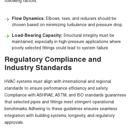
following factors:
Flow Dynamics:
Elbows, tees, and reducers should be
chosen based on minimizing turbulence and pressure drop.
Load-Bearing Capacity:
Structural integrity must be
maintained, especially in high-pressure applications where
poorly selected fittings could lead to system failure.
Regulatory Compliance and
Industry Standards
HVAC systems must align with international and regional
standards to ensure performance efficiency and safety.
Compliance with
ASHRAE, ASTM,
and
ISO standards
guarantees
that selected pipes and fittings meet stringent operational
benchmarks. Adhering to these guidelines ensures seamless
integration with building systems, longevity, and regulatory
approvals.