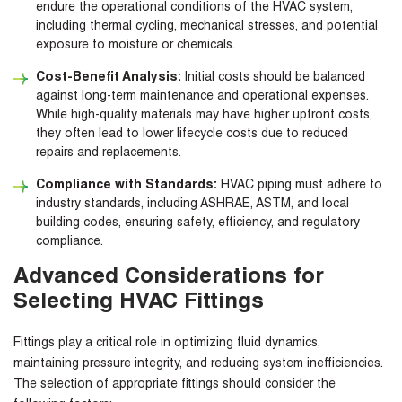
endure the operational conditions of the HVAC system,
including thermal cycling, mechanical stresses, and potential
exposure to moisture or chemicals.
Cost-Benefit Analysis:
Initial costs should be balanced
against long-term maintenance and operational expenses.
While high-quality materials may have higher upfront costs,
they often lead to lower lifecycle costs due to reduced
repairs and replacements.
Compliance with Standards:
HVAC piping must adhere to
industry standards, including ASHRAE, ASTM, and local
building codes, ensuring safety, efficiency, and regulatory
compliance.
Advanced Considerations for
Selecting HVAC Fittings
Fittings play a critical role in optimizing fluid dynamics,
maintaining pressure integrity, and reducing system inefficiencies.
The selection of appropriate fittings should consider the