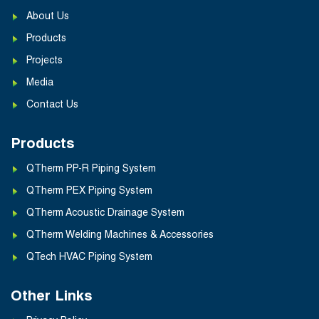
About Us
Products
Projects
Media
Contact Us
Products
QTherm PP-R Piping System
QTherm PEX Piping System
QTherm Acoustic Drainage System
QTherm Welding Machines & Accessories
QTech HVAC Piping System
Other Links