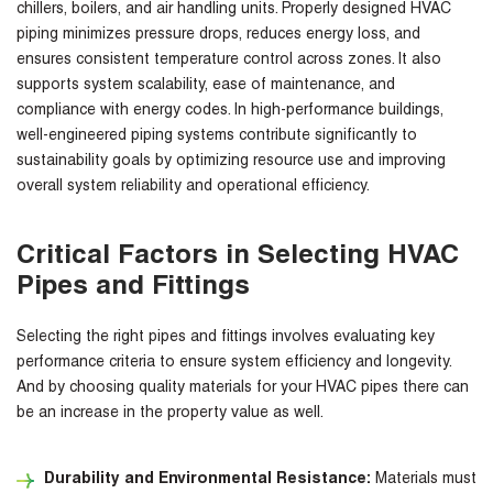
chillers, boilers, and air handling units. Properly designed HVAC
piping minimizes pressure drops, reduces energy loss, and
ensures consistent temperature control across zones. It also
supports system scalability, ease of maintenance, and
compliance with energy codes. In high-performance buildings,
well-engineered piping systems contribute significantly to
sustainability goals by optimizing resource use and improving
overall system reliability and operational efficiency.
Critical Factors in Selecting HVAC
Pipes and Fittings
Selecting the right pipes and fittings involves evaluating key
performance criteria to ensure system efficiency and longevity.
And
by choosing quality materials for your HVAC pipes there can
be an increase in the property value as well.
Durability and Environmental Resistance:
Materials must