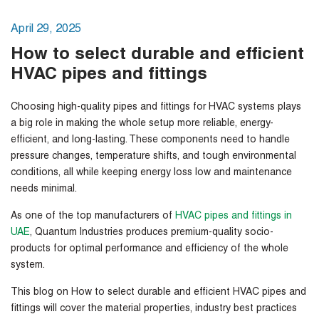
April 29, 2025
How to select durable and efficient
HVAC pipes and fittings
Choosing high-quality pipes and fittings for HVAC systems plays
a big role in making the whole setup more reliable, energy-
efficient, and long-lasting. These components need to handle
pressure changes, temperature shifts, and tough environmental
conditions, all while keeping energy loss low and maintenance
needs minimal.
As one of the top manufacturers of
HVAC pipes and fittings in
UAE
, Quantum Industries produces premium-quality socio-
products for optimal performance and efficiency of the whole
system.
This blog on
How to select durable and efficient HVAC pipes and
fittings
will
cover the material properties, industry best practices