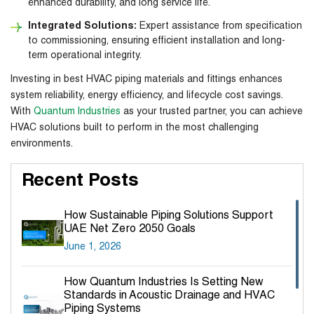
enhanced durability, and long service life.
Integrated Solutions:
Expert assistance from specification
to commissioning, ensuring efficient installation and long-
term operational integrity.
Investing in
best HVAC piping materials
and fittings enhances
system reliability, energy efficiency, and lifecycle cost savings.
With
Quantum Industries
as your trusted partner, you can achieve
HVAC solutions built to perform in the most challenging
environments.
Recent Posts
How Sustainable Piping Solutions Support
UAE Net Zero 2050 Goals
June 1, 2026
How Quantum Industries Is Setting New
Standards in Acoustic Drainage and HVAC
Piping Systems