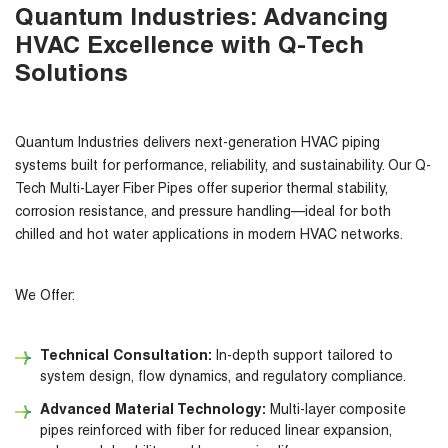
Quantum Industries: Advancing
HVAC Excellence with Q-Tech
Solutions
Quantum Industries delivers next-generation HVAC piping
systems built for performance, reliability, and sustainability. Our Q-
Tech Multi-Layer Fiber Pipes offer superior thermal stability,
corrosion resistance, and pressure handling—ideal for both
chilled and hot water applications in modern HVAC networks.
We Offer:
Technical Consultation:
In-depth support tailored to
system design, flow dynamics, and regulatory compliance.
Advanced Material Technology:
Multi-layer composite
pipes reinforced with fiber for reduced linear expansion,