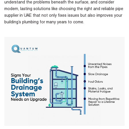
understand the problems beneath the surface, and consider
modern, lasting solutions like choosing the right and reliable
pipe
supplier in UAE
that not only fixes issues but also improves your
building’s plumbing for many years to come.