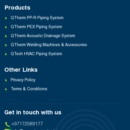
Products
QTherm PP-R Piping System
QTherm PEX Piping System
QTherm Acoustic Drainage System
QTherm Welding Machines & Accessories
QTech HVAC Piping System
Other Links
Privacy Policy
Terms & Conditions
Get in touch with us
+97172589177