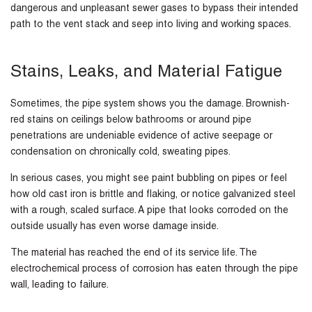
dangerous and unpleasant sewer gases to bypass their intended
path to the vent stack and seep into living and working spaces.
Stains, Leaks, and Material Fatigue
Sometimes, the pipe system shows you the damage. Brownish-
red stains on ceilings below bathrooms or around pipe
penetrations are undeniable evidence of active seepage or
condensation on chronically cold, sweating pipes.
In serious cases, you might see paint bubbling on pipes or feel
how old cast iron is brittle and flaking, or notice galvanized steel
with a rough, scaled surface. A pipe that looks corroded on the
outside usually has even worse damage inside.
The material has reached the end of its service life. The
electrochemical process of corrosion has eaten through the pipe
wall, leading to failure.