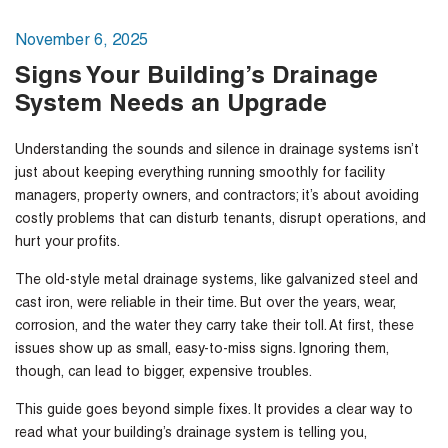
November 6, 2025
Signs Your Building’s Drainage
System Needs an Upgrade
Understanding the sounds and silence in drainage systems isn’t
just about keeping everything running smoothly for facility
managers, property owners, and contractors; it’s about avoiding
costly problems that can disturb tenants, disrupt operations, and
hurt your profits.
The old-style metal drainage systems, like galvanized steel and
cast iron, were reliable in their time. But over the years, wear,
corrosion, and the water they carry take their toll. At first, these
issues show up as small, easy-to-miss signs. Ignoring them,
though, can lead to bigger, expensive troubles.
This guide goes beyond simple fixes. It provides a clear way to
read what your building’s drainage system is telling you,