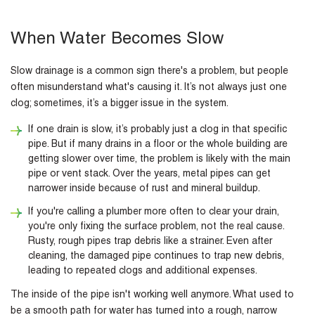
When Water Becomes Slow
Slow drainage is a common sign there's a problem, but people
often misunderstand what's causing it. It’s not always just one
clog; sometimes, it’s a bigger issue in the system.
If one drain is slow, it’s probably just a clog in that specific
pipe. But if many drains in a floor or the whole building are
getting slower over time, the problem is likely with the main
pipe or vent stack. Over the years, metal pipes can get
narrower inside because of rust and mineral buildup.
If you're calling a plumber more often to clear your drain,
you're only fixing the surface problem, not the real cause.
Rusty, rough pipes trap debris like a strainer. Even after
cleaning, the damaged pipe continues to trap new debris,
leading to repeated clogs and additional expenses.
The inside of the pipe isn't working well anymore. What used to
be a smooth path for water has turned into a rough, narrow