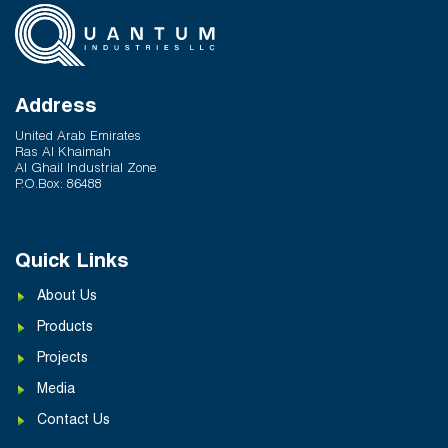
Hot and Cold Water Plumbing in UAE Buildings
March 25, 2026
System Reliability vs Product Quality: Where
Q-Therm Makes the Difference
Address
February 24, 2026
United Arab Emirates
Ras Al Khaimah
Al Ghail Industrial Zone
P.O.Box: 86488
Quick Links
About Us
Products
Projects
Media
Contact Us