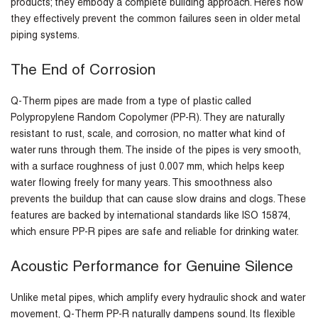
products; they embody a complete building approach. Here’s how
they effectively prevent the common failures seen in older metal
piping systems.
The End of Corrosion
Q-Therm pipes are made from a type of plastic called
Polypropylene Random Copolymer (PP-R). They are naturally
resistant to rust, scale, and corrosion, no matter what kind of
water runs through them. The inside of the pipes is very smooth,
with a surface roughness of just 0.007 mm, which helps keep
water flowing freely for many years. This smoothness also
prevents the buildup that can cause slow drains and clogs. These
features are backed by international standards like ISO 15874,
which ensure PP-R pipes are safe and reliable for drinking water.
Acoustic Performance for Genuine Silence
Unlike metal pipes, which amplify every hydraulic shock and water
movement, Q-Therm PP-R naturally dampens sound. Its flexible