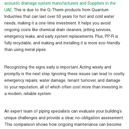
acoustic drainage system manufacturers and Suppliers in the
UAE
.
This is due to the Q-Therm products from Quantum
Industries that can last over 50 years for hot and cold water
needs, making it a one-time investment. It helps you avoid
ongoing costs like chemical drain cleaners, jetting services,
emergency leaks, and early system replacements. Plus, PP-R is
fully recyclable, and making and installing it is more eco-friendly
than using metal pipes.
Recognizing the signs early is important. Acting wisely and
promptly is the next step. Ignoring these issues can lead to costly
emergency repairs, water damage, tenant turnover, and damage
to your reputation, all of which often cost more than investing in
a modern, reliable system.
An expert team of piping specialists can evaluate your building’s
unique challenges and provide a clear, no-obligation assessment.
This comparison shows how ongoing maintenance can become