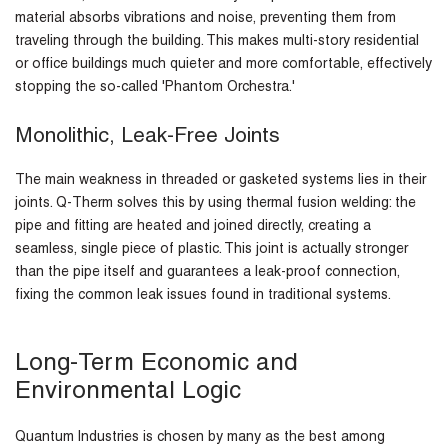
material absorbs vibrations and noise, preventing them from
traveling through the building. This makes multi-story residential
or office buildings much quieter and more comfortable, effectively
stopping the so-called 'Phantom Orchestra.'
Monolithic, Leak-Free Joints
The main weakness in threaded or gasketed systems lies in their
joints. Q-Therm solves this by using thermal fusion welding: the
pipe and fitting are heated and joined directly, creating a
seamless, single piece of plastic. This joint is actually stronger
than the pipe itself and guarantees a leak-proof connection,
fixing the common leak issues found in traditional systems.
Long-Term Economic and
Environmental Logic
Quantum Industries is chosen by many as the best among