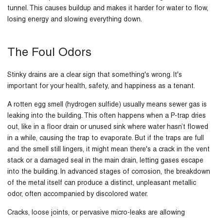
tunnel. This causes buildup and makes it harder for water to flow,
losing energy and slowing everything down.
The Foul Odors
Stinky drains are a clear sign that something's wrong. It's
important for your health, safety, and happiness as a tenant.
A rotten egg smell (hydrogen sulfide) usually means sewer gas is
leaking into the building. This often happens when a P-trap dries
out, like in a floor drain or unused sink where water hasn’t flowed
in a while, causing the trap to evaporate. But if the traps are full
and the smell still lingers, it might mean there's a crack in the vent
stack or a damaged seal in the main drain, letting gases escape
into the building. In advanced stages of corrosion, the breakdown
of the metal itself can produce a distinct, unpleasant metallic
odor, often accompanied by discolored water.
Cracks, loose joints, or pervasive micro-leaks are allowing