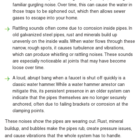
familiar gurgling noise. Over time, this can cause the water in
those traps to be siphoned out, which then allows sewer
gases to escape into your home.
Rattling sounds often come due to corrosion inside pipes. In
old galvanized steel pipes, rust and minerals build up
unevenly on the inside walls. When water flows through these
narrow, rough spots, it causes turbulence and vibrations,
which can produce whistling or rattling noises. These sounds
are especially noticeable at joints that may have become
loose over time.
A loud, abrupt bang when a faucet is shut off quickly is a
classic water hammer. While a water hammer arrestor can
mitigate this, its persistent presence in an older system can
indicate that the pipes themselves are no longer securely
anchored, often due to failing brackets or corrosion at the
clamping points.
These noises show the pipes are wearing out. Rust, mineral
buildup, and bubbles make the pipes rub, create pressure issues,
and cause vibrations that the whole system has to handle.