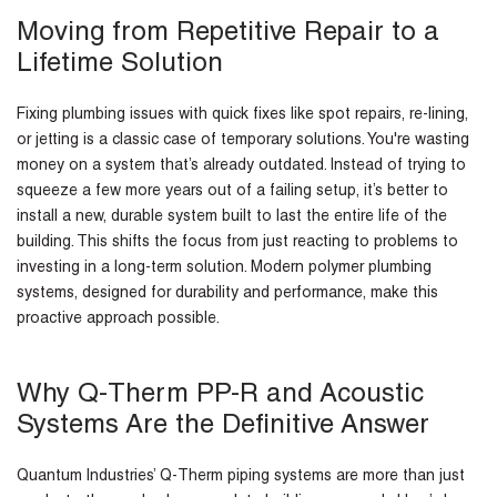
Moving from Repetitive Repair to a
Lifetime Solution
Fixing plumbing issues with quick fixes like spot repairs, re-lining,
or jetting is a classic case of temporary solutions. You're wasting
money on a system that’s already outdated. Instead of trying to
squeeze a few more years out of a failing setup, it’s better to
install a new, durable system built to last the entire life of the
building. This shifts the focus from just reacting to problems to
investing in a long-term solution. Modern polymer plumbing
systems, designed for durability and performance, make this
proactive approach possible.
Why Q-Therm PP-R and Acoustic
Systems Are the Definitive Answer
Quantum Industries’ Q-Therm piping systems are more than just