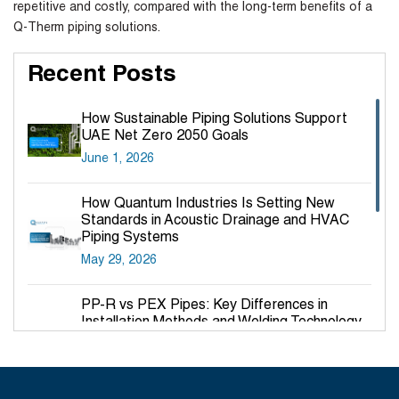
repetitive and costly, compared with the long-term benefits of a
Q-Therm piping solutions.
Recent Posts
How Sustainable Piping Solutions Support
UAE Net Zero 2050 Goals
June 1, 2026
How Quantum Industries Is Setting New
Standards in Acoustic Drainage and HVAC
Piping Systems
May 29, 2026
PP-R vs PEX Pipes: Key Differences in
Installation Methods and Welding Technology
March 27, 2026
Why PP-R Pipes Are the Preferred Choice for