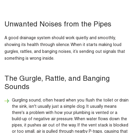
Unwanted Noises from the Pipes
A good drainage system should work quietly and smoothly,
showing its health through silence. When it starts making loud
gurgles, rattles, and banging noises, it’s sending out signals that
something is wrong inside.
The Gurgle, Rattle, and Banging
Sounds
Gurgling sound, often heard when you flush the toilet or drain
the sink, isn't usually just a simple clog. It usually means
there's a problem with how your plumbing is vented or a
build-up of negative air pressure. When water flows down the
pipes, it pushes air out of the way. If the vent stack is blocked
or too small, air is pulled through nearby P-traps, causing that