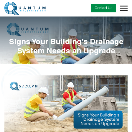
Contact Us
Signs Your Building’s Drainage
System Needs an Upgrade