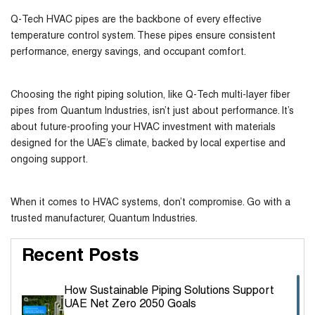
Q-Tech HVAC pipes are the backbone of every effective
temperature control system. These pipes ensure consistent
performance, energy savings, and occupant comfort.
Choosing the right piping solution, like Q-Tech multi-layer fiber
pipes from Quantum Industries, isn’t just about performance. It’s
about future-proofing your HVAC investment with materials
designed for the UAE’s climate, backed by local expertise and
ongoing support.
When it comes to HVAC systems, don’t compromise. Go with a
trusted manufacturer, Quantum Industries.
Recent Posts
How Sustainable Piping Solutions Support
UAE Net Zero 2050 Goals