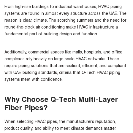
From high-rise buildings to industrial warehouses, HVAC piping
systems are found in almost every structure across the UAE. The
reason is clear, climate. The scorching summers and the need for
round-the-clock air conditioning make HVAC infrastructure a
fundamental part of building design and function.
Additionally, commercial spaces like malls, hospitals, and office
complexes rely heavily on large-scale HVAC networks. These
require piping solutions that are resilient, efficient, and compliant
with UAE building standards, criteria that Q-Tech HVAC piping
systems meet with confidence.
Why Choose Q-Tech Multi-Layer
Fiber Pipes?
When selecting HVAC pipes, the manufacturer’s reputation,
product quality, and ability to meet climate demands matter.