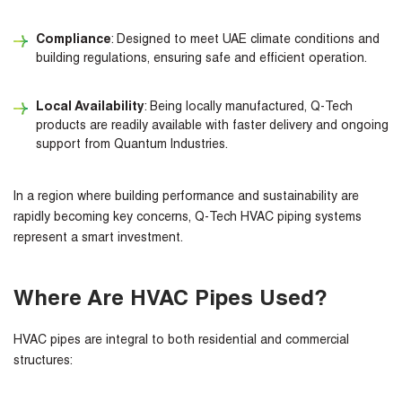
Compliance
: Designed to meet UAE climate conditions and
building regulations, ensuring safe and efficient operation.
Local Availability
: Being locally manufactured, Q-Tech
products are readily available with faster delivery and ongoing
support from Quantum Industries.
In a region where building performance and sustainability are
rapidly becoming key concerns, Q-Tech HVAC piping systems
represent a smart investment.
Where Are HVAC Pipes Used?
HVAC pipes are integral to both residential and commercial
structures: