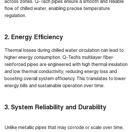
across zones. Q-Tech pipes ensure a smooth and reliable
flow of chilled water, enabling precise temperature
regulation.
2. Energy Efficiency
Thermal losses during chilled water circulation can lead to
higher energy consumption. Q-Tech’s multilayer fiber-
reinforced pipes are engineered with high thermal insulation
and low thermal conductivity, reducing energy loss and
boosting overall system efficiency. This translates to lower
energy bills and sustainable operation over time.
3. System Reliability and Durability
Unlike metallic pipes that may corrode or scale over time,