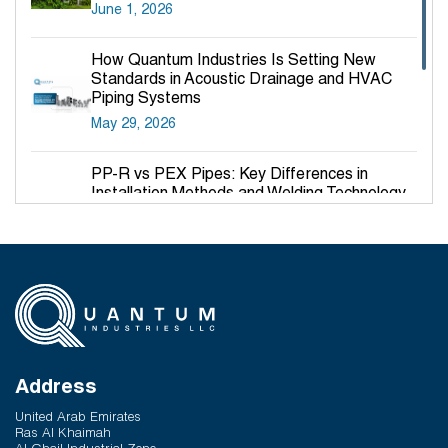
June 1, 2026
How Quantum Industries Is Setting New
Standards in Acoustic Drainage and HVAC
Piping Systems
May 29, 2026
PP-R vs PEX Pipes: Key Differences in
Installation Methods and Welding Technology
March 27, 2026
Why PP-R Pipes Are the Preferred Choice for
Hot and Cold Water Plumbing in UAE Buildings
March 25, 2026
System Reliability vs Product Quality: Where
Q-Therm Makes the Difference
Address
February 24, 2026
United Arab Emirates
Ras Al Khaimah