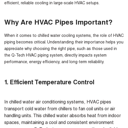
efficient, reliable cooling in large-scale HVAC setups.
Why Are HVAC Pipes Important?
When it comes to chilled water cooling systems, the role of HVAC
piping becomes critical. Understanding their importance helps you
appreciate why choosing the right pipe, such as those used in
the Q-Tech HVAC piping system, directly impacts system
performance, energy efficiency, and long-term reliability.
1. Efficient Temperature Control
In chilled water air conditioning systems, HVAC pipes
transport cold water from chillers to fan coil units or air
handling units. This chilled water absorbs heat from indoor
spaces, maintaining a cool and consistent environment