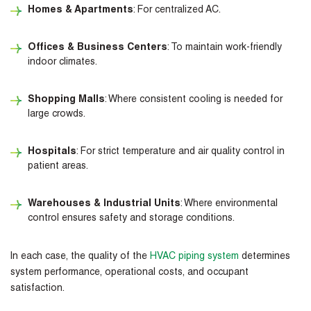
Homes & Apartments
: For centralized AC.
Offices & Business Centers
: To maintain work-friendly
indoor climates.
Shopping Malls
: Where consistent cooling is needed for
large crowds.
Hospitals
: For strict temperature and air quality control in
patient areas.
Warehouses & Industrial Units
: Where environmental
control ensures safety and storage conditions.
In each case, the quality of the
HVAC piping system
determines
system performance, operational costs, and occupant
satisfaction.