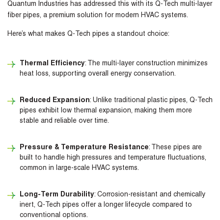
Quantum Industries has addressed this with its Q-Tech multi-layer
fiber pipes, a premium solution for modern HVAC systems.
Here’s what makes Q-Tech pipes a standout choice:
Thermal Efficiency
: The multi-layer construction minimizes
heat loss, supporting overall energy conservation.
Reduced Expansion
: Unlike traditional plastic pipes, Q-Tech
pipes exhibit low thermal expansion, making them more
stable and reliable over time.
Pressure & Temperature Resistance
: These pipes are
built to handle high pressures and temperature fluctuations,
common in large-scale HVAC systems.
Long-Term Durability
: Corrosion-resistant and chemically
inert, Q-Tech pipes offer a longer lifecycle compared to
conventional options.