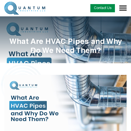
Contact Us
What Are HVAC Pipes and Why
Do We Need Them?