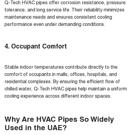
Q-Tech HVAC pipes offer corrosion resistance, pressure
tolerance, and long service life. Their reliability minimizes
maintenance needs and ensures consistent cooling
performance even under demanding conditions.
4. Occupant Comfort
Stable indoor temperatures contribute directly to the
comfort of occupants in malls, offices, hospitals, and
residential complexes. By ensuring the efficient flow of
chilled water, Q-Tech HVAC pipes help maintain a uniform
cooling experience across different indoor spaces.
Why Are HVAC Pipes So Widely
Used in the UAE?