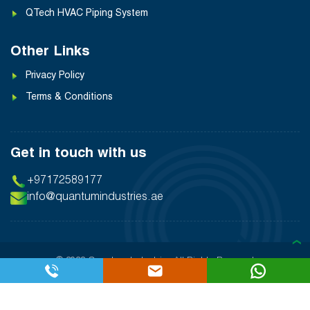
QTech HVAC Piping System
Other Links
Privacy Policy
Terms & Conditions
Get in touch with us
+97172589177
info@quantumindustries.ae
❯
© 2026 Quantum Industries
All Rights Reserved
Designed By:
Inter Smart