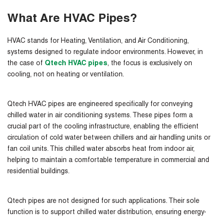
What Are HVAC Pipes?
HVAC stands for Heating, Ventilation, and Air Conditioning,
systems designed to regulate indoor environments. However, in
the case of
Qtech HVAC pipes
, the focus is exclusively on
cooling, not on heating or ventilation.
Qtech HVAC pipes are engineered specifically for conveying
chilled water in air conditioning systems. These pipes form a
crucial part of the cooling infrastructure, enabling the efficient
circulation of cold water between chillers and air handling units or
fan coil units. This chilled water absorbs heat from indoor air,
helping to maintain a comfortable temperature in commercial and
residential buildings.
Qtech pipes are not designed for such applications
. Their sole
function is to support chilled water distribution, ensuring energy-