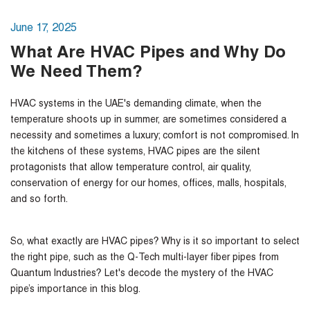
June 17, 2025
What Are HVAC Pipes and Why Do
We Need Them?
HVAC systems in the UAE's demanding climate, when the
temperature shoots up in summer, are sometimes considered a
necessity and sometimes a luxury; comfort is not compromised. In
the kitchens of these systems, HVAC pipes are the silent
protagonists that allow temperature control, air quality,
conservation of energy for our homes, offices, malls, hospitals,
and so forth.
So, what exactly are HVAC pipes? Why is it so important to select
the right pipe, such as the Q-Tech multi-layer fiber pipes from
Quantum Industries? Let's decode the mystery of the HVAC
pipe’s importance in this blog.