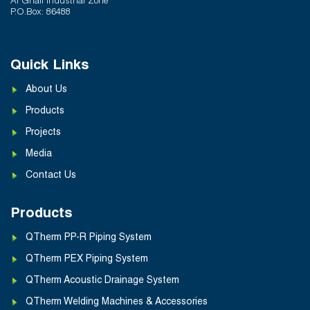
Al Ghail Industrial Zone
P.O.Box: 86488
Quick Links
About Us
Products
Projects
Media
Contact Us
Products
QTherm PP-R Piping System
QTherm PEX Piping System
QTherm Acoustic Drainage System
QTherm Welding Machines & Accessories