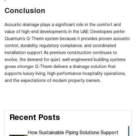
Conclusion
Acoustic drainage plays a significant role in the comfort and
value of high-end developments in the UAE. Developers prefer
Quantum’s Q-Therm system because it provides proven acoustic
control, durability, regulatory compliance, and coordinated
installation support. As premium construction continues to
evolve, the demand for quiet, well-engineered building systems
grows stronger. Q-Therm delivers a drainage solution that
supports luxury living, high-performance hospitality operations,
and the expectations of modern property owners.
Recent Posts
How Sustainable Piping Solutions Support