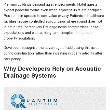
Premium buildings demand quiet environments. Hotel guests
expect peaceful rooms even when adjacent units are occupied.
Residents in upscale towers value privacy. Patients in healthcare
facilities require controlled surroundings where sound does not
interrupt rest or recovery. Drainage noise compromises these
expectations and creates long-term complaints that harm
property reputation.
Developers recognise the advantage of addressing this issue
during construction rather than investing in costly retrofits after
occupancy.
Why Developers Rely on Acoustic
Drainage Systems