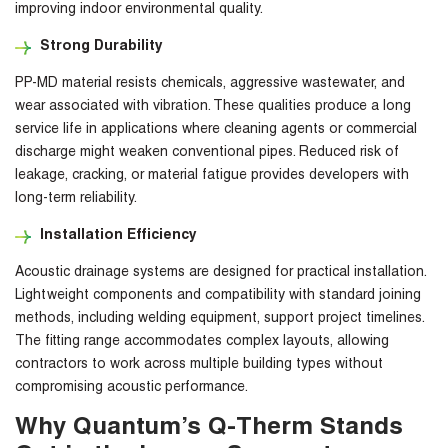
improving indoor environmental quality.
Strong Durability
PP-MD material resists chemicals, aggressive wastewater, and
wear associated with vibration. These qualities produce a long
service life in applications where cleaning agents or commercial
discharge might weaken conventional pipes. Reduced risk of
leakage, cracking, or material fatigue provides developers with
long-term reliability.
Installation Efficiency
Acoustic drainage systems are designed for practical installation.
Lightweight components and compatibility with standard joining
methods, including welding equipment, support project timelines.
The fitting range accommodates complex layouts, allowing
contractors to work across multiple building types without
compromising acoustic performance.
Why Quantum’s Q-Therm Stands