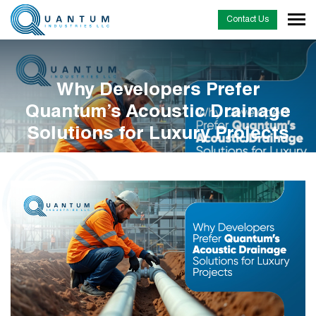
Contact Us
Why Developers Prefer
Quantum’s Acoustic Drainage
Solutions for Luxury Projects