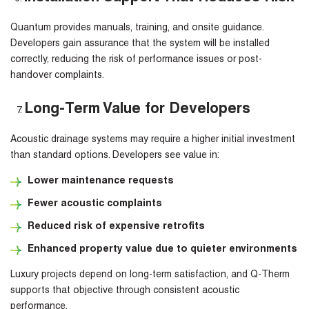
Quantum provides manuals, training, and onsite guidance.
Developers gain assurance that the system will be installed
correctly, reducing the risk of performance issues or post-
handover complaints.
Long-Term Value for Developers
Acoustic drainage systems may require a higher initial investment
than standard options. Developers see value in:
Lower maintenance requests
Fewer acoustic complaints
Reduced risk of expensive retrofits
Enhanced property value due to quieter environments
Luxury projects depend on long-term satisfaction, and Q-Therm
supports that objective through consistent acoustic
performance.