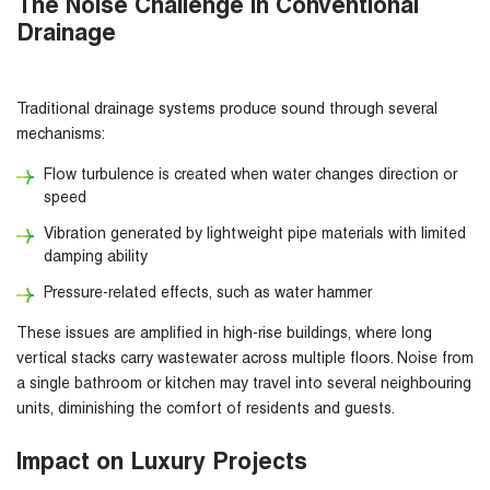
The Noise Challenge in Conventional
Drainage
Traditional drainage systems produce sound through several
mechanisms:
Flow turbulence is created when water changes direction or
speed
Vibration generated by lightweight pipe materials with limited
damping ability
Pressure-related effects, such as water hammer
These issues are amplified in high-rise buildings, where long
vertical stacks carry wastewater across multiple floors. Noise from
a single bathroom or kitchen may travel into several neighbouring
units, diminishing the comfort of residents and guests.
Impact on Luxury Projects