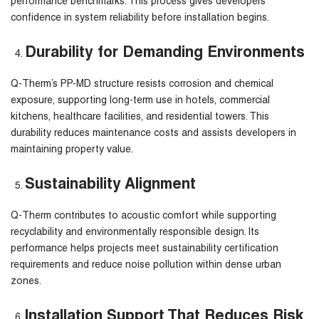
performance benchmarks. This process gives developers
confidence in system reliability before installation begins.
Durability for Demanding Environments
Q-Therm’s PP-MD structure resists corrosion and chemical
exposure, supporting long-term use in hotels, commercial
kitchens, healthcare facilities, and residential towers. This
durability reduces maintenance costs and assists developers in
maintaining property value.
Sustainability Alignment
Q-Therm contributes to acoustic comfort while supporting
recyclability and environmentally responsible design. Its
performance helps projects meet sustainability certification
requirements and reduce noise pollution within dense urban
zones.
Installation Support That Reduces Risk