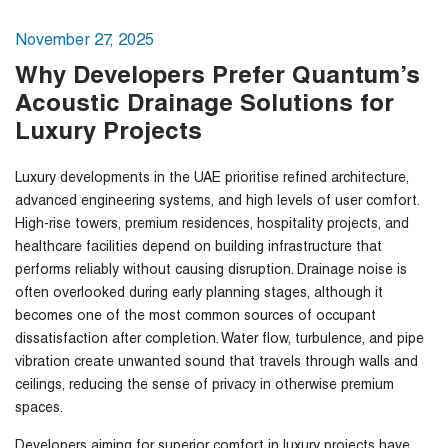
November 27, 2025
Why Developers Prefer Quantum’s
Acoustic Drainage Solutions for
Luxury Projects
Luxury developments in the UAE prioritise refined architecture,
advanced engineering systems, and high levels of user comfort.
High-rise towers, premium residences, hospitality projects, and
healthcare facilities depend on building infrastructure that
performs reliably without causing disruption. Drainage noise is
often overlooked during early planning stages, although it
becomes one of the most common sources of occupant
dissatisfaction after completion. Water flow, turbulence, and pipe
vibration create unwanted sound that travels through walls and
ceilings, reducing the sense of privacy in otherwise premium
spaces.
Developers aiming for superior comfort in luxury projects have