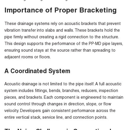
Importance of Proper Bracketing
These drainage systems rely on acoustic brackets that prevent
vibration transfer into slabs and walls. These brackets hold the
pipe firmly without creating a rigid connection to the structure.
This design supports the performance of the PP-MD pipe layers,
ensuring sound stays at the source rather than spreading to
adjacent rooms or floors.
A Coordinated System
Acoustic drainage is not limited to the pipe itself. A full acoustic
system includes fittings, bends, branches, reducers, inspection
pieces, and brackets. Each component is engineered to maintain
sound control through changes in direction, slope, or flow
velocity. Developers gain consistent performance across the
entire vertical stack, service line, and connection points.