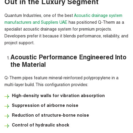
Out in the Luxury Segment
Quantum Industries, one of the best
Acoustic drainage system
manufacturers and Suppliers UAE
has positioned Q-Therm as a
specialist acoustic drainage system for premium projects.
Developers prefer it because it blends performance, reliability, and
project support.
Acoustic Performance Engineered Into
the Material
Q-Therm pipes feature mineral-reinforced polypropylene in a
multi-layer build. This configuration provides:
High-density walls for vibration absorption
Suppression of airborne noise
Reduction of structure-borne noise
Control of hydraulic shock