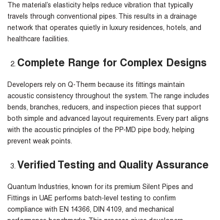
The material’s elasticity helps reduce vibration that typically
travels through conventional pipes. This results in a drainage
network that operates quietly in luxury residences, hotels, and
healthcare facilities.
Complete Range for Complex Designs
Developers rely on Q-Therm because its fittings maintain
acoustic consistency throughout the system. The range includes
bends, branches, reducers, and inspection pieces that support
both simple and advanced layout requirements. Every part aligns
with the acoustic principles of the PP-MD pipe body, helping
prevent weak points.
Verified Testing and Quality Assurance
Quantum Industries, known for its premium
Silent Pipes and
Fittings in UAE
performs batch-level testing to confirm
compliance with EN 14366, DIN 4109, and mechanical