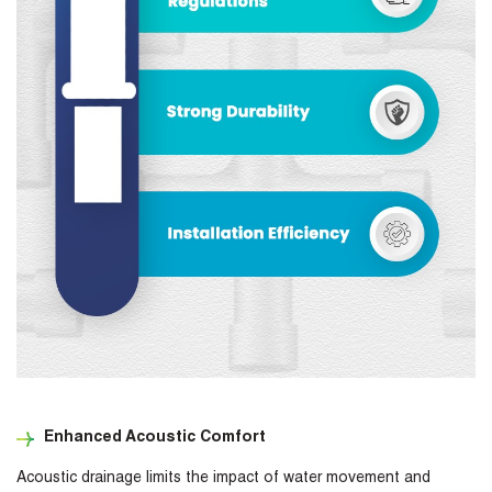
Enhanced Acoustic Comfort
Acoustic drainage limits the impact of water movement and