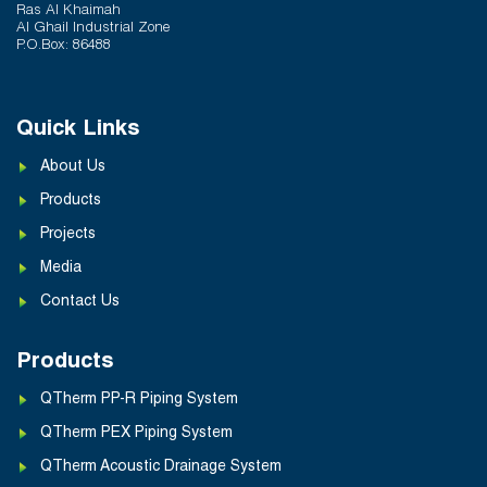
Ras Al Khaimah
Al Ghail Industrial Zone
P.O.Box: 86488
Quick Links
About Us
Products
Projects
Media
Contact Us
Products
QTherm PP-R Piping System
QTherm PEX Piping System
QTherm Acoustic Drainage System