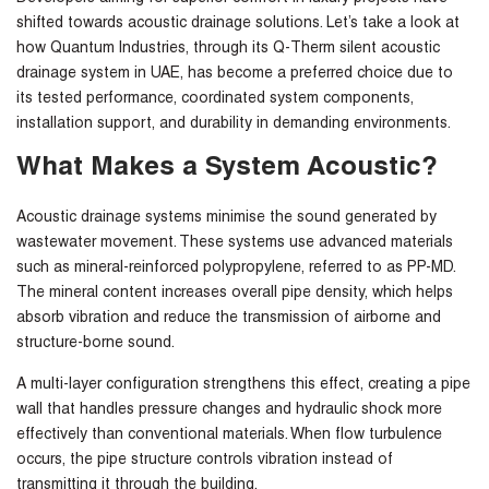
shifted towards acoustic drainage solutions. Let’s take a look at
how
Quantum Industries,
through its Q-Therm
silent acoustic
drainage system in UAE
,
has become a preferred choice due to
its tested performance, coordinated system components,
installation support, and durability in demanding environments.
What Makes a System Acoustic?
Acoustic drainage systems minimise the sound generated by
wastewater movement. These systems use advanced materials
such as mineral-reinforced polypropylene, referred to as PP-MD.
The mineral content increases overall pipe density, which helps
absorb vibration and reduce the transmission of airborne and
structure-borne sound.
A multi-layer configuration strengthens this effect, creating a pipe
wall that handles pressure changes and hydraulic shock more
effectively than conventional materials. When flow turbulence
occurs, the pipe structure controls vibration instead of
transmitting it through the building.