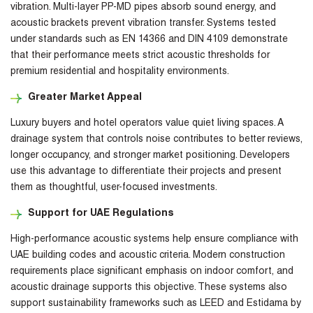
vibration. Multi-layer PP-MD pipes absorb sound energy, and
acoustic brackets prevent vibration transfer. Systems tested
under standards such as EN 14366 and DIN 4109 demonstrate
that their performance meets strict acoustic thresholds for
premium residential and hospitality environments.
Greater Market Appeal
Luxury buyers and hotel operators value quiet living spaces. A
drainage system that controls noise contributes to better reviews,
longer occupancy, and stronger market positioning. Developers
use this advantage to differentiate their projects and present
them as thoughtful, user-focused investments.
Support for UAE Regulations
High-performance acoustic systems help ensure compliance with
UAE building codes and acoustic criteria. Modern construction
requirements place significant emphasis on indoor comfort, and
acoustic drainage supports this objective. These systems also
support sustainability frameworks such as LEED and Estidama by