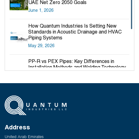
UAE Net Zero 2050 Goals
June 1, 2026
How Quantum Industries Is Setting New
Standards in Acoustic Drainage and HVAC
Piping Systems
May 29, 2026
PP-R vs PEX Pipes: Key Differences in
Installation Methods and Welding Technology
March 27, 2026
Why PP-R Pipes Are the Preferred Choice for
Hot and Cold Water Plumbing in UAE Buildings
March 25, 2026
System Reliability vs Product Quality: Where
Q-Therm Makes the Difference
Address
February 24, 2026
United Arab Emirates