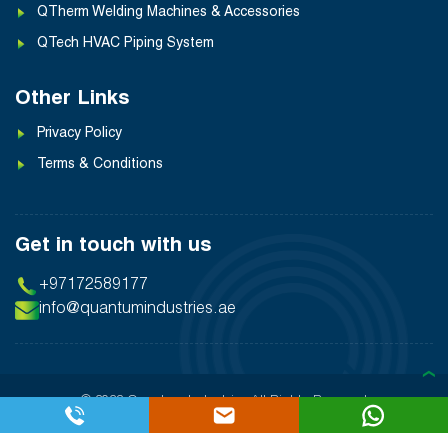
QTherm Welding Machines & Accessories
QTech HVAC Piping System
Other Links
Privacy Policy
Terms & Conditions
Get in touch with us
+97172589177
info@quantumindustries.ae
❯
© 2026 Quantum Industries
All Rights Reserved
Designed By:
Inter Smart