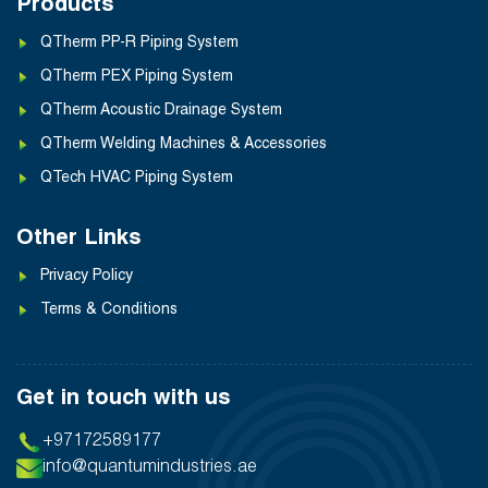
Products
QTherm PP-R Piping System
QTherm PEX Piping System
QTherm Acoustic Drainage System
QTherm Welding Machines & Accessories
QTech HVAC Piping System
Other Links
Privacy Policy
Terms & Conditions
Get in touch with us
+97172589177
info@quantumindustries.ae