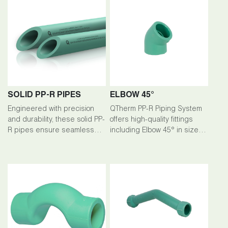
SOLID PP-R PIPES
ELBOW 45°
Engineered with precision
QTherm PP-R Piping System
and durability, these solid PP-
offers high-quality fittings
R pipes ensure seamless
including Elbow 45° in sizes
flow and exceptional
ranging from 20mm to 200mm.
performance across a range
of applications. Available in
sizes ranging from 20mm to
200mm, they offer reliability
and longevity for your piping
needs.