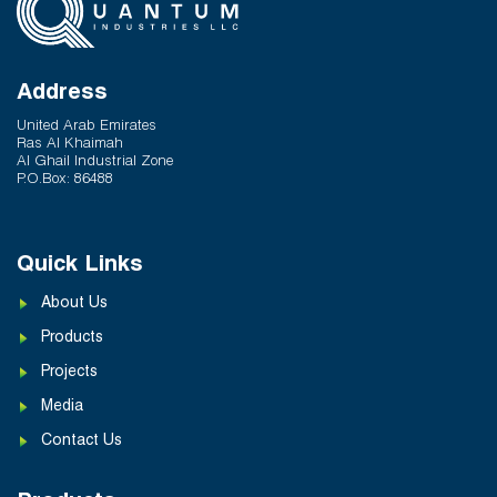
Address
United Arab Emirates
Ras Al Khaimah
Al Ghail Industrial Zone
P.O.Box: 86488
Quick Links
About Us
Products
Projects
Media
Contact Us