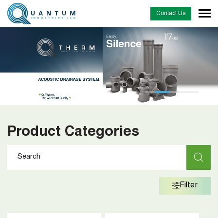
Contact Us
Product Categories
Filter