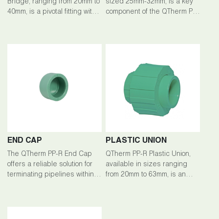
Bridge, ranging from 20mm to
sized 25mm-32mm, is a key
40mm, is a pivotal fitting within
component of the QTherm PP-
the QTherm PP-R piping
R piping system, facilitating
system, facilitating seamless
efficient branching and fluid
connections and fluid flow
flow management in plumbing
management.
setups.
END CAP
PLASTIC UNION
The QTherm PP-R End Cap
QTherm PP-R Plastic Union,
offers a reliable solution for
available in sizes ranging
terminating pipelines within
from 20mm to 63mm, is an
the QTherm PP-R piping
integral component of the
system. Crafted from high-
QTherm PP-R piping system,
quality polypropylene-random
facilitating secure and
(PP-R), this end cap ensures
detachable connections