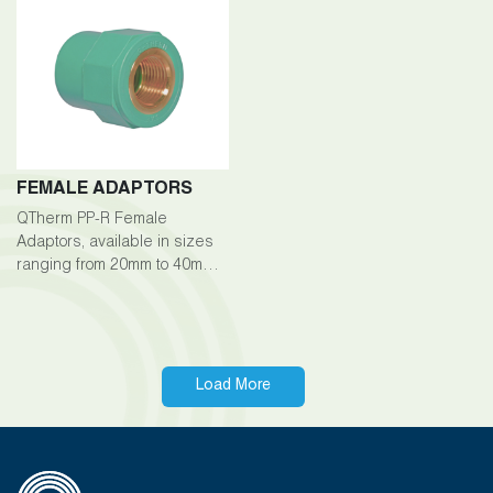
exceptional durability,
between pipes.
corrosion resistance, and
longevity across a wide
range of plumbing
applications. With sizes
available from 20mm to
200mm
FEMALE ADAPTORS
QTherm PP-R Female
Adaptors, available in sizes
ranging from 20mm to 40mm,
are essential fittings within
the QTherm PP-R piping
system, enabling secure
connections between pipes
and fittings.
Load More