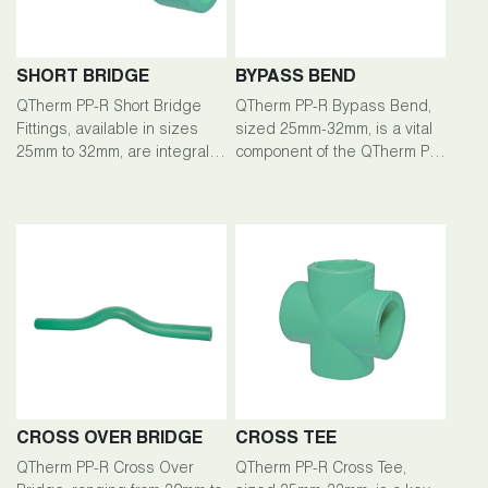
SHORT BRIDGE
BYPASS BEND
QTherm PP-R Short Bridge
QTherm PP-R Bypass Bend,
Fittings, available in sizes
sized 25mm-32mm, is a vital
25mm to 32mm, are integral
component of the QTherm PP-
components of the QTherm
R piping system, facilitating
PP-R Piping System, ensuring
efficient fluid flow redirection
seamless connections and
in plumbing installations.
efficient flow management.
CROSS OVER BRIDGE
CROSS TEE
QTherm PP-R Cross Over
QTherm PP-R Cross Tee,