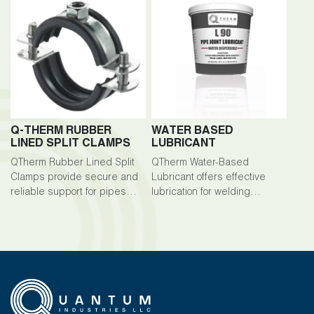
Q-THERM RUBBER
WATER BASED
LINED SPLIT CLAMPS
LUBRICANT
QTherm Rubber Lined Split
QTherm Water-Based
Clamps provide secure and
Lubricant offers effective
reliable support for pipes
lubrication for welding
and cables in welding
processes, ensuring smooth
applications.
operation and preventing
sticking or binding.