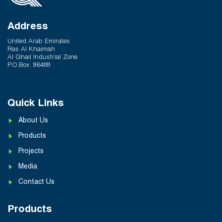
Address
United Arab Emirates
Ras Al Khaimah
Al Ghail Industrial Zone
P.O.Box: 86488
Quick Links
About Us
Products
Projects
Media
Contact Us
Products