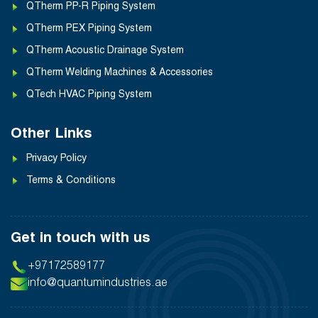
QTherm PP-R Piping System
QTherm PEX Piping System
QTherm Acoustic Drainage System
QTherm Welding Machines & Accessories
QTech HVAC Piping System
Other Links
Privacy Policy
Terms & Conditions
Get in touch with us
+97172589177
info@quantumindustries.ae