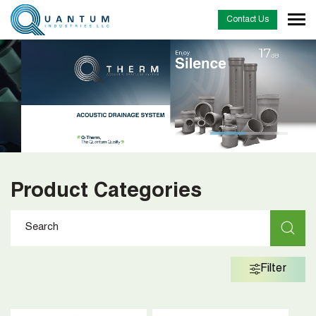
Contact Us
Product Categories
Filter