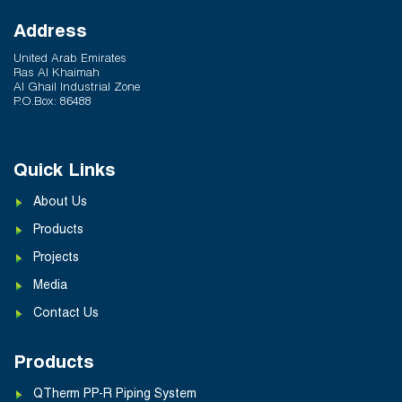
Address
United Arab Emirates
Ras Al Khaimah
Al Ghail Industrial Zone
P.O.Box: 86488
Quick Links
About Us
Products
Projects
Media
Contact Us
Products
QTherm PP-R Piping System