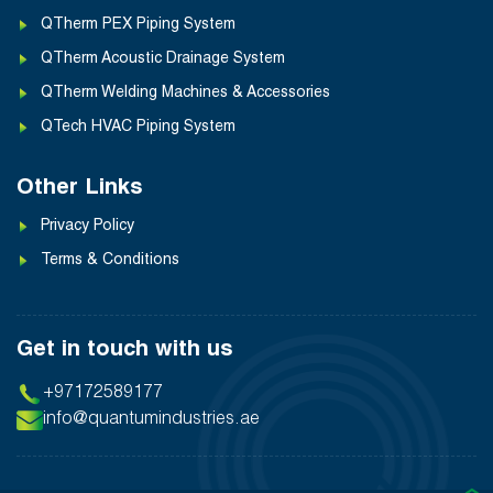
QTherm PEX Piping System
QTherm Acoustic Drainage System
QTherm Welding Machines & Accessories
QTech HVAC Piping System
Other Links
Privacy Policy
Terms & Conditions
Get in touch with us
+97172589177
info@quantumindustries.ae
❯