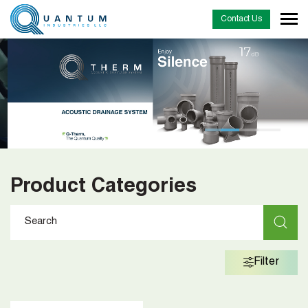
Contact Us
…
Product Categories
Filter