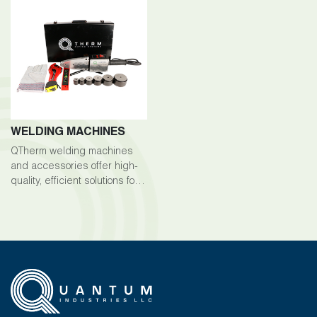
WELDING MACHINES
QTherm welding machines
and accessories offer high-
quality, efficient solutions for
welding tasks across various
industries.