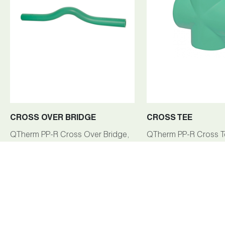
CROSS OVER BRIDGE
CROSS TEE
QTherm PP-R Cross Over Bridge,
QTherm PP-R Cross T
ranging from 20mm to 40mm, is a
25mm-32mm, is a ke
pivotal fitting within the QTherm
of the QTherm PP-R p
PP-R piping system, facilitating
system, facilitating eff
seamless connections and fluid
branching and fluid f
flow management.
management in plumb