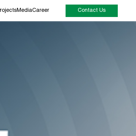
rojects
Media
Career
Contact Us