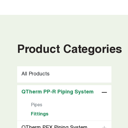
Product Categories
All Products
QTherm PP-R Piping System
Pipes
Fittings
QTherm PEX Piping System