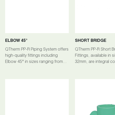
ELBOW 45°
SHORT BRIDGE
QTherm PP-R Piping System offers
QTherm PP-R Short B
high-quality fittings including
Fittings, available in
Elbow 45° in sizes ranging from
32mm, are integral c
20mm to 200mm.
the QTherm PP-R Pipi
ensuring seamless c
and efficient flow m