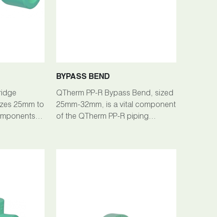
BYPASS BEND
ridge
QTherm PP-R Bypass Bend, sized
 sizes 25mm to
25mm-32mm, is a vital component
omponents of
of the QTherm PP-R piping
ng System,
system, facilitating efficient fluid
onnections
flow redirection in plumbing
anagement.
installations.