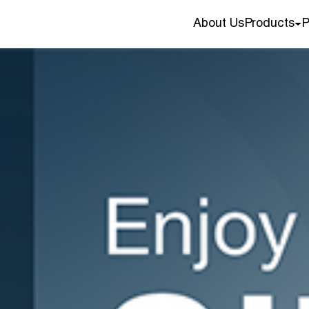
About Us
Products
P