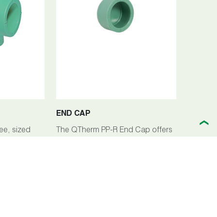
END CAP
❯
ee, sized
The QTherm PP-R End Cap offers
y component
a reliable solution for terminating
iping
pipelines within the QTherm PP-R
icient
piping system. Crafted from high-
low
quality polypropylene-random
ing setups.
(PP-R), this end cap ensures
exceptional durability, corrosion
resistance, and longevity across a