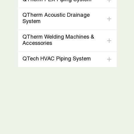
QTherm Acoustic Drainage
System
QTherm Welding Machines &
Accessories
QTech HVAC Piping System