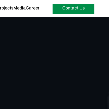
rojects
Media
Career
Contact Us