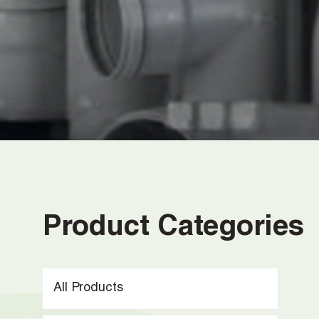
…
Product Categories
All Products