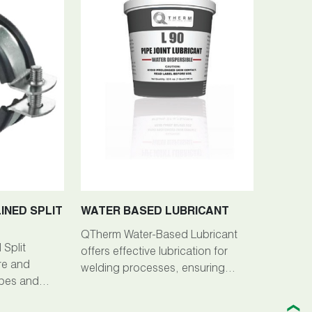
INED SPLIT
WATER BASED LUBRICANT
QTherm Water-Based Lubricant
Split
offers effective lubrication for
re and
welding processes, ensuring
ipes and
smooth operation and preventing
lications.
sticking or binding.
❯