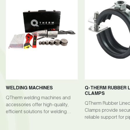
WELDING MACHINES
Q-THERM RUBBER L
CLAMPS
QTherm welding machines and
QTherm Rubber Lined 
accessories offer high-quality,
Clamps provide secu
efficient solutions for welding
reliable support for p
tasks across various industries.
cables in welding app