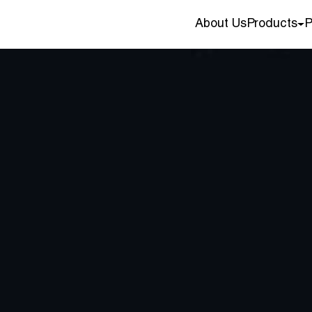
About Us
Products
P