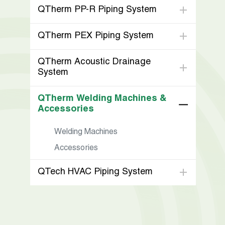
QTherm PP-R Piping System
QTherm PEX Piping System
QTherm Acoustic Drainage
System
QTherm Welding Machines &
Accessories
Welding Machines
Accessories
QTech HVAC Piping System